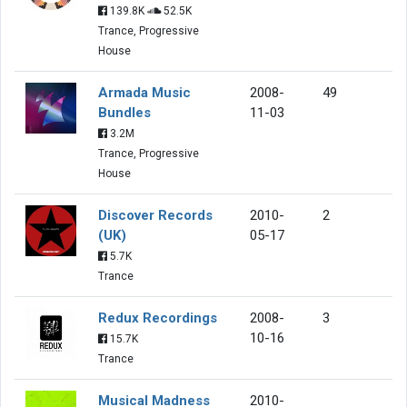
139.8K
52.5K
Trance, Progressive
House
Armada Music
2008-
49
Bundles
11-03
3.2M
Trance, Progressive
House
Discover Records
2010-
2
(UK)
05-17
5.7K
Trance
Redux Recordings
2008-
3
10-16
15.7K
Trance
Musical Madness
2010-