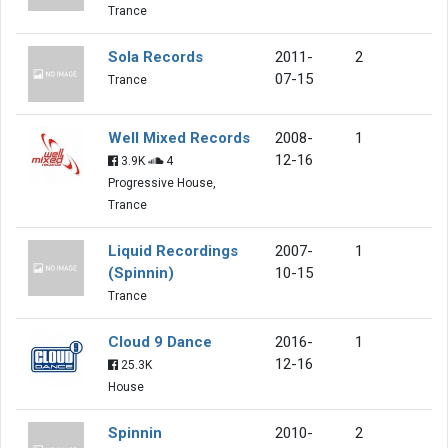
Trance
Sola Records
2011-
2
07-15
Trance
Well Mixed Records
2008-
1
12-16
3.9K
4
Progressive House,
Trance
Liquid Recordings
2007-
1
(Spinnin)
10-15
Trance
Cloud 9 Dance
2016-
1
12-16
25.3K
House
Spinnin
2010-
2