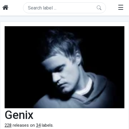
☰
Genix
228
releases on
34
labels.