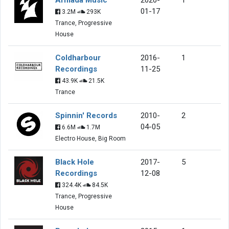
01-17
3.2M
293K
Trance, Progressive
House
Coldharbour
2016-
1
Recordings
11-25
43.9K
21.5K
Trance
Spinnin' Records
2010-
2
04-05
6.6M
1.7M
Electro House, Big Room
Black Hole
2017-
5
Recordings
12-08
324.4K
84.5K
Trance, Progressive
House