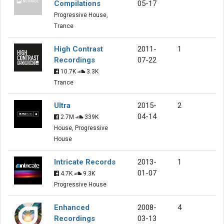
Compilations
05-17
Progressive House,
Trance
High Contrast
2011-
1
Recordings
07-22
10.7K
3.3K
Trance
Ultra
2015-
2
04-14
2.7M
339K
House, Progressive
House
Intricate Records
2013-
1
01-07
4.7K
9.3K
Progressive House
Enhanced
2008-
4
Recordings
03-13