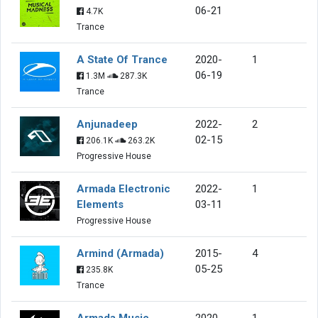
06-21
4.7K
Trance
A State Of Trance
2020-
1
06-19
1.3M
287.3K
Trance
Anjunadeep
2022-
2
02-15
206.1K
263.2K
Progressive House
Armada Electronic
2022-
1
Elements
03-11
Progressive House
Armind (Armada)
2015-
4
05-25
235.8K
Trance
Armada Music
2020-
1