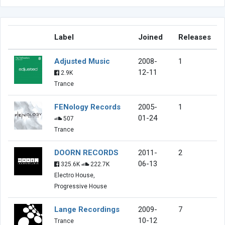
Label
Joined
Releases
Adjusted Music
2008-
1
12-11
2.9K
Trance
FENology Records
2005-
1
01-24
507
Trance
DOORN RECORDS
2011-
2
06-13
325.6K
222.7K
Electro House,
Progressive House
Lange Recordings
2009-
7
10-12
Trance