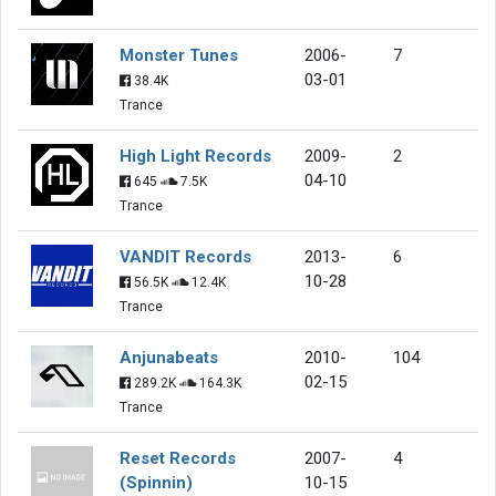
Monster Tunes
2006-
7
03-01
38.4K
Trance
High Light Records
2009-
2
04-10
645
7.5K
Trance
VANDIT Records
2013-
6
10-28
56.5K
12.4K
Trance
Anjunabeats
2010-
104
02-15
289.2K
164.3K
Trance
Reset Records
2007-
4
(Spinnin)
10-15