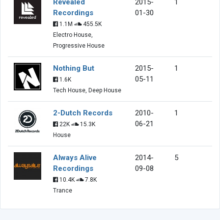
Revealed
2015-
1
Recordings
01-30
1.1M
455.5K
Electro House,
Progressive House
Nothing But
2015-
1
05-11
1.6K
Tech House, Deep House
2-Dutch Records
2010-
1
06-21
22K
15.3K
House
Always Alive
2014-
5
Recordings
09-08
10.4K
7.8K
Trance