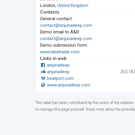
London,
United Kingdom
Contacts
General contact:
contact@anjunadeep.com
Demo email to A&R:
contact@anjunadeep.com
Demo submission form:
www.labelradar.com
Links in web
anjunadeep
anjunadeep
263,18
beatport.com
www.anjunadeep.com
This label has been contributed by the users of the website.
to manage this page yourself. Read more about the proced