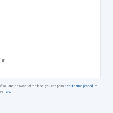
7
 If you are the owner of the label, you can pass a
verification procedure
ure
here
.