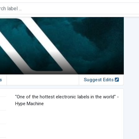
s
Suggest Edits
"One of the hottest electronic labels in the world" -
Hype Machine