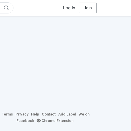
Log In
Join
Terms
Privacy
Help
Contact
Add Label
We on
Facebook
Chrome Extension