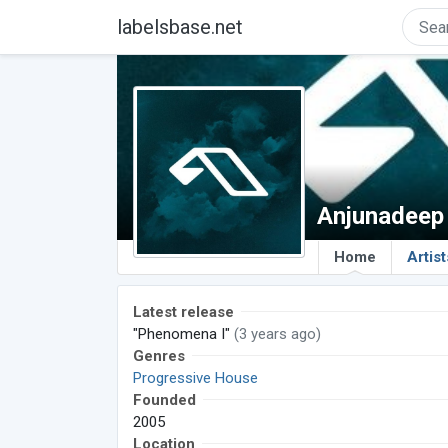
labelsbase.net
Anjunadeep
Home
Artist
Latest release
"Phenomena I"
(3 years ago)
Genres
Progressive House
Founded
2005
Location