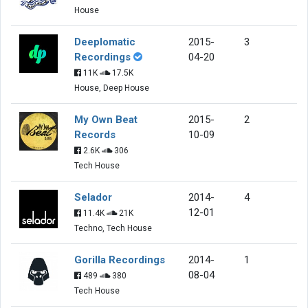
House
Deeplomatic
2015-
3
Recordings
04-20
11K
17.5K
House, Deep House
My Own Beat
2015-
2
Records
10-09
2.6K
306
Tech House
Selador
2014-
4
12-01
11.4K
21K
Techno, Tech House
Gorilla Recordings
2014-
1
08-04
489
380
Tech House