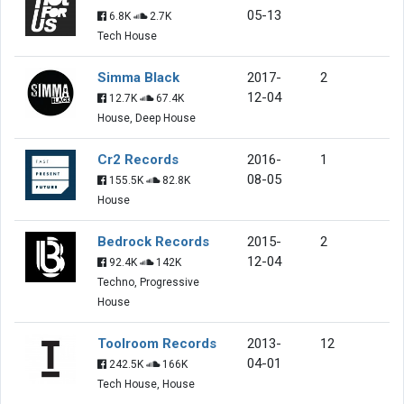
05-13
6.8K
2.7K
Tech House
Simma Black
2017-
2
12-04
12.7K
67.4K
House, Deep House
Cr2 Records
2016-
1
08-05
155.5K
82.8K
House
Bedrock Records
2015-
2
12-04
92.4K
142K
Techno, Progressive
House
Toolroom Records
2013-
12
04-01
242.5K
166K
Tech House, House