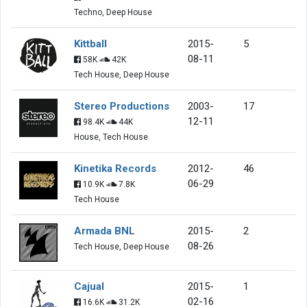
Techno, Deep House
Kittball
2015-
5
08-11
58K
42K
Tech House, Deep House
Stereo Productions
2003-
17
12-11
98.4K
44K
House, Tech House
Kinetika Records
2012-
46
06-29
10.9K
7.8K
Tech House
Armada BNL
2015-
2
08-26
Tech House, Deep House
Cajual
2015-
1
02-16
16.6K
31.2K