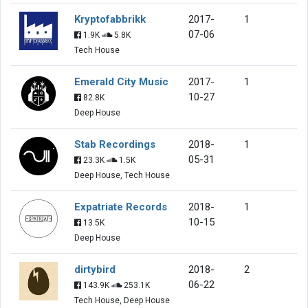
Kryptofabbrikk
2017-
1
07-06
1.9K
5.8K
Tech House
Emerald City Music
2017-
1
10-27
82.8K
Deep House
Stab Recordings
2018-
1
05-31
23.3K
1.5K
Deep House, Tech House
Expatriate Records
2018-
1
10-15
13.5K
Deep House
dirtybird
2018-
2
06-22
143.9K
253.1K
Tech House, Deep House