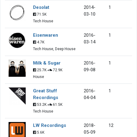
Desolat
2014-
1
03-10
71.5K
Tech House
Eisenwaren
2016-
1
03-14
4.7K
Tech House, Deep House
Milk & Sugar
2016-
1
09-08
25.7K
72.9K
House
Great Stuff
2016-
1
Recordings
04-04
53.2K
61.5K
Tech House
LW Recordings
2018-
12
05-09
5.6K