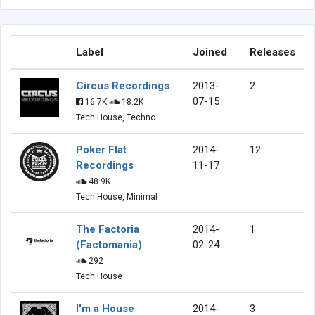
Label
Joined
Releases
Circus Recordings
2013-
2
07-15
16.7K
18.2K
Tech House, Techno
Poker Flat
2014-
12
Recordings
11-17
48.9K
Tech House, Minimal
The Factoria
2014-
1
(Factomania)
02-24
292
Tech House
I'm a House
2014-
3