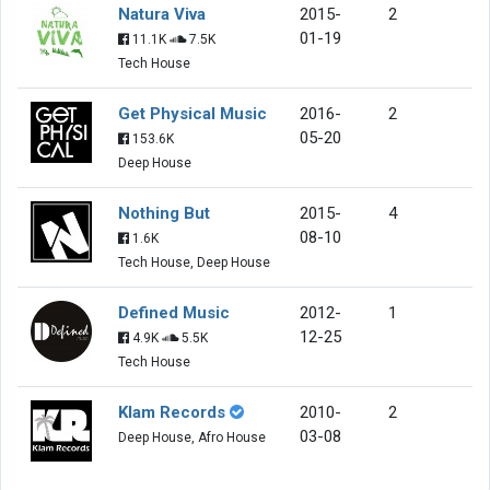
Natura Viva
2015-
2
01-19
11.1K
7.5K
Tech House
Get Physical Music
2016-
2
05-20
153.6K
Deep House
Nothing But
2015-
4
08-10
1.6K
Tech House, Deep House
Defined Music
2012-
1
12-25
4.9K
5.5K
Tech House
Klam Records
2010-
2
03-08
Deep House, Afro House