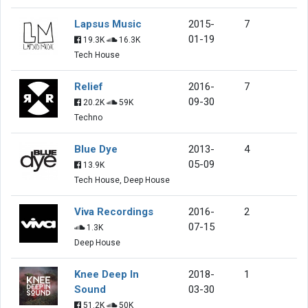
Lapsus Music
2015-
7
01-19
19.3K
16.3K
Tech House
Relief
2016-
7
09-30
20.2K
59K
Techno
Blue Dye
2013-
4
05-09
13.9K
Tech House, Deep House
Viva Recordings
2016-
2
07-15
1.3K
Deep House
Knee Deep In
2018-
1
Sound
03-30
51.2K
50K