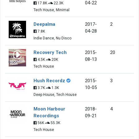
04-22
17.8K
22.3K
Tech House, Minimal
Deepalma
2017-
2
04-28
7.8K
Indie Dance, Nu Disco
Recovery Tech
2015-
20
08-13
4.5K
20K
Tech House
Hush Recordz
2015-
3
10-05
3.7K
1.3K
Deep House, Tech House
Moon Harbour
2018-
4
Recordings
09-21
56K
55.3K
Tech House