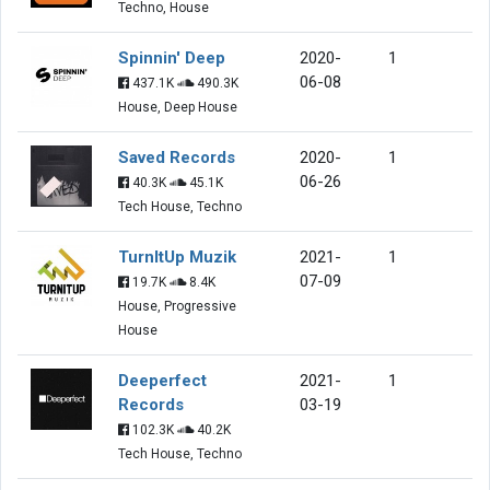
Techno, House
Spinnin' Deep
2020-
1
06-08
437.1K
490.3K
House, Deep House
Saved Records
2020-
1
06-26
40.3K
45.1K
Tech House, Techno
TurnItUp Muzik
2021-
1
07-09
19.7K
8.4K
House, Progressive
House
Deeperfect
2021-
1
Records
03-19
102.3K
40.2K
Tech House, Techno