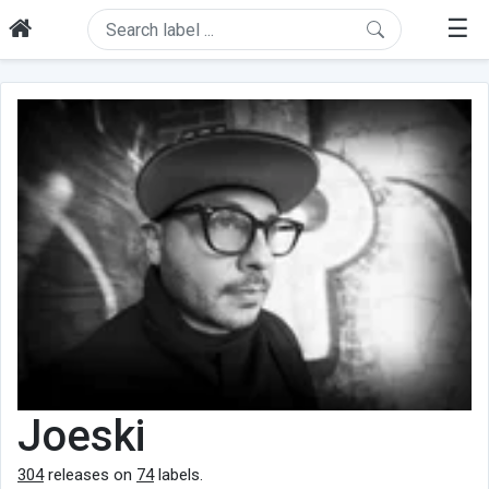
☰
Joeski
304
releases on
74
labels.