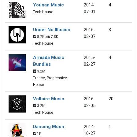
Younan Music
2014-
4
07-01
Tech House
Under No Illusion
2016-
3
03-07
8.7K
7.3K
Tech House
Armada Music
2015-
4
Bundles
02-27
3.2M
Trance, Progressive
House
Voltaire Music
2016-
20
02-05
3.2K
Tech House
Dancing Moon
2014-
1
10-27
1K