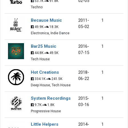
02-05
53.7K
91.8K
Techno
Because Music
2011-
1
05-02
49.9K
18.3K
Electronica, Indie Dance
Bar25 Music
2016-
1
07-15
44.8K
49.5K
Tech House
Hot Creations
2018-
1
06-22
334.1K
241.5K
Deep House, Tech House
System Recordings
2015-
1
03-16
9.7K
1.8K
Progressive House
Little Helpers
2014-
1