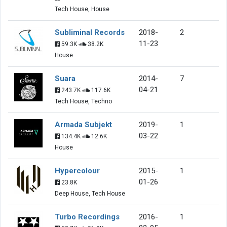
Tech House, House
Subliminal Records
2018-
2
11-23
59.3K
38.2K
House
Suara
2014-
7
04-21
243.7K
117.6K
Tech House, Techno
Armada Subjekt
2019-
1
03-22
134.4K
12.6K
House
Hypercolour
2015-
1
01-26
23.8K
Deep House, Tech House
Turbo Recordings
2016-
1