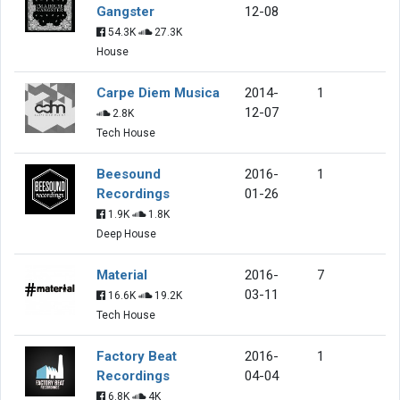
Gangster
12-08
54.3K
27.3K
House
Carpe Diem Musica
2014-
1
12-07
2.8K
Tech House
Beesound
2016-
1
Recordings
01-26
1.9K
1.8K
Deep House
Material
2016-
7
03-11
16.6K
19.2K
Tech House
Factory Beat
2016-
1
Recordings
04-04
6.8K
4K