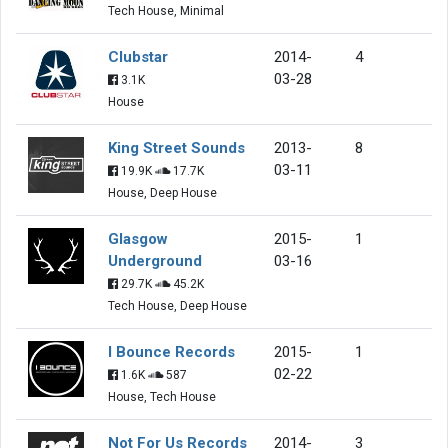
Tech House, Minimal
Clubstar
2014-
4
03-28
3.1K
House
King Street Sounds
2013-
8
03-11
19.9K
17.7K
House, Deep House
Glasgow
2015-
1
Underground
03-16
29.7K
45.2K
Tech House, Deep House
I Bounce Records
2015-
1
02-22
1.6K
587
House, Tech House
Not For Us Records
2014-
3