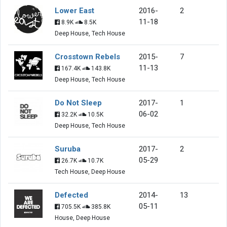
Lower East
2016-
2
11-18
8.9K
8.5K
Deep House, Tech House
Crosstown Rebels
2015-
7
11-13
167.4K
143.8K
Deep House, Tech House
Do Not Sleep
2017-
1
06-02
32.2K
10.5K
Deep House, Tech House
Suruba
2017-
2
05-29
26.7K
10.7K
Tech House, Deep House
Defected
2014-
13
05-11
705.5K
385.8K
House, Deep House