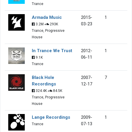
Trance
Armada Music
2015-
1
03-23
3.2M
293K
Trance, Progressive
House
In Trance We Trust
2012-
1
06-11
9.1K
Trance
Black Hole
2007-
7
Recordings
12-17
324.4K
84.5K
Trance, Progressive
House
Lange Recordings
2009-
1
07-13
Trance