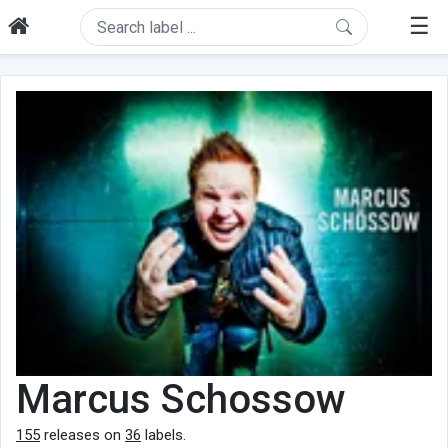
☰
Marcus Schossow
155
releases on
36
labels.