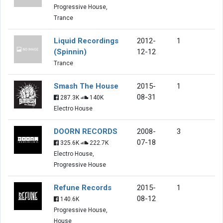
Progressive House,
Trance
Liquid Recordings
2012-
1
(Spinnin)
12-12
Trance
Smash The House
2015-
1
08-31
287.3K
140K
Electro House
DOORN RECORDS
2008-
3
07-18
325.6K
222.7K
Electro House,
Progressive House
Refune Records
2015-
1
08-12
140.6K
Progressive House,
House