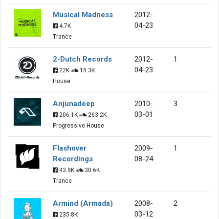
Musical Madness
2012-
04-23
4.7K
Trance
2-Dutch Records
2012-
1
04-23
22K
15.3K
House
Anjunadeep
2010-
3
03-01
206.1K
263.2K
Progressive House
Flashover
2009-
1
Recordings
08-24
43.9K
30.6K
Trance
Armind (Armada)
2008-
2
03-12
235.8K