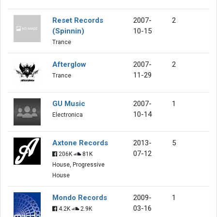
Reset Records
2007-
2
(Spinnin)
10-15
Trance
Afterglow
2007-
2
11-29
Trance
GU Music
2007-
1
10-14
Electronica
Axtone Records
2013-
5
07-12
206K
81K
House, Progressive
House
Mondo Records
2009-
1
03-16
4.2K
2.9K