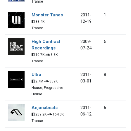
Trance
Monster Tunes
2011-
1
12-19
38.4K
Trance
High Contrast
2009-
5
Recordings
07-24
10.7K
3.3K
Trance
Ultra
2011-
8
03-01
2.7M
339K
House, Progressive
House
Anjunabeats
2011-
6
06-12
289.2K
164.3K
Trance