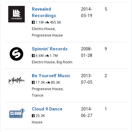
Revealed
2014-
5
Recordings
05-19
1.1M
455.5K
Electro House,
Progressive House
Spinnin' Records
2008-
9
01-28
6.6M
1.7M
Electro House, Big Room
Be Yourself Music
2013-
2
07-05
17.3K
80.3K
Progressive House,
Trance
Cloud 9 Dance
2014-
1
06-27
25.3K
House