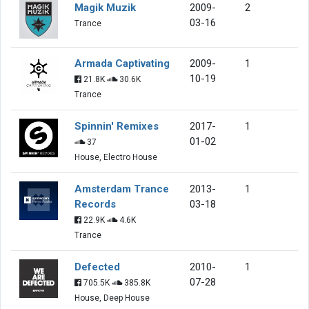
Magik Muzik
2009-
2
03-16
Trance
Armada Captivating
2009-
1
10-19
21.8K
30.6K
Trance
Spinnin' Remixes
2017-
1
01-02
37
House, Electro House
Amsterdam Trance
2013-
1
Records
03-18
22.9K
4.6K
Trance
Defected
2010-
1
07-28
705.5K
385.8K
House, Deep House