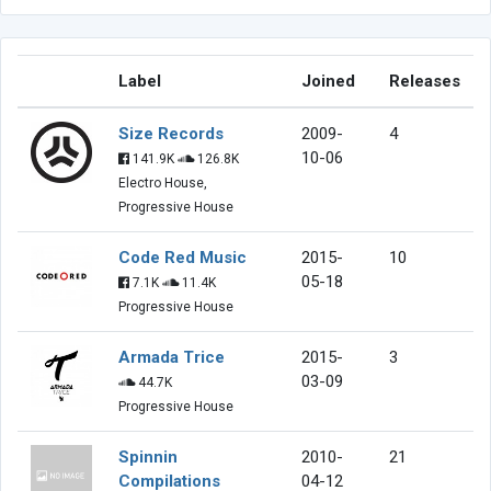
Label
Joined
Releases
Size Records
2009-
4
10-06
141.9K
126.8K
Electro House,
Progressive House
Code Red Music
2015-
10
05-18
7.1K
11.4K
Progressive House
Armada Trice
2015-
3
03-09
44.7K
Progressive House
Spinnin
2010-
21
Compilations
04-12