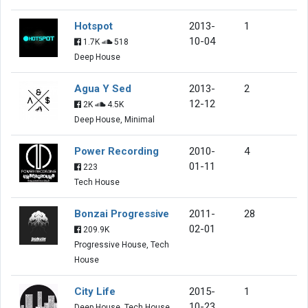
Hotspot
2013-
1
10-04
1.7K
518
Deep House
Agua Y Sed
2013-
2
12-12
2K
4.5K
Deep House, Minimal
Power Recording
2010-
4
01-11
223
Tech House
Bonzai Progressive
2011-
28
02-01
209.9K
Progressive House, Tech
House
City Life
2015-
1
10-23
Deep House, Tech House