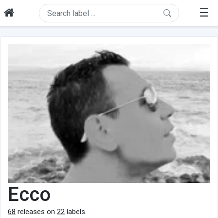
☰
Ecco
68
releases on
22
labels.