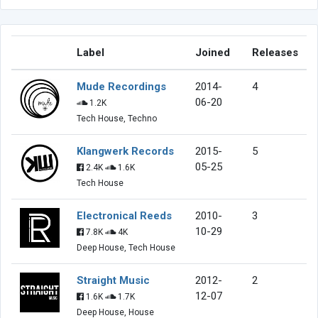
Label
Joined
Releases
Mude Recordings
2014-
4
06-20
1.2K
Tech House, Techno
Klangwerk Records
2015-
5
05-25
2.4K
1.6K
Tech House
Electronical Reeds
2010-
3
10-29
7.8K
4K
Deep House, Tech House
Straight Music
2012-
2
12-07
1.6K
1.7K
Deep House, House