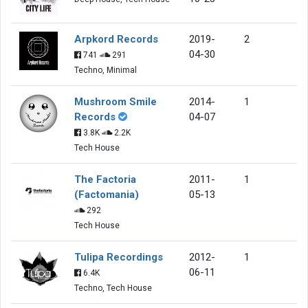
Arpkord Records
2019-
2
04-30
741
291
Techno, Minimal
Mushroom Smile
2014-
1
Records
04-07
3.8K
2.2K
Tech House
The Factoria
2011-
1
(Factomania)
05-13
292
Tech House
Tulipa Recordings
2012-
1
06-11
6.4K
Techno, Tech House