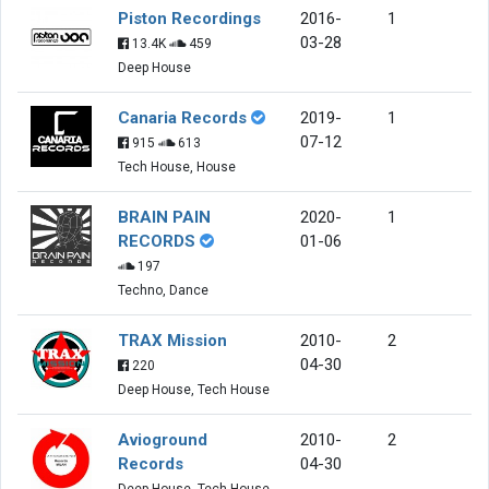
Piston Recordings
2016-
1
03-28
13.4K
459
Deep House
Canaria Records
2019-
1
07-12
915
613
Tech House, House
BRAIN PAIN
2020-
1
RECORDS
01-06
197
Techno, Dance
TRAX Mission
2010-
2
04-30
220
Deep House, Tech House
Avioground
2010-
2
Records
04-30
Deep House, Tech House