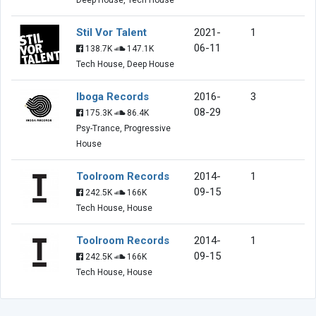
Stil Vor Talent
2021-
1
06-11
138.7K
147.1K
Tech House, Deep House
Iboga Records
2016-
3
08-29
175.3K
86.4K
Psy-Trance, Progressive
House
Toolroom Records
2014-
1
09-15
242.5K
166K
Tech House, House
Toolroom Records
2014-
1
09-15
242.5K
166K
Tech House, House