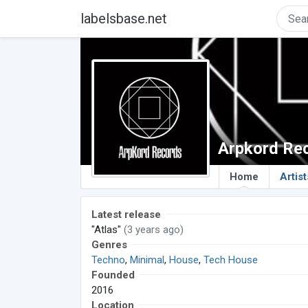
labelsbase.net
Arpkord Re
Home
Artist
Latest release
"Atlas"
(3 years ago)
Genres
Techno
,
Minimal
,
House
,
Tech House
Founded
2016
Location