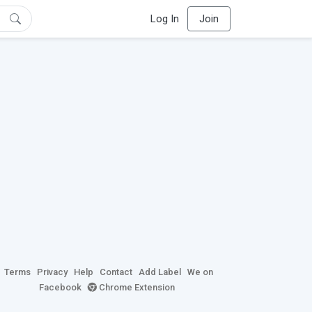
Log In
Join
Terms
Privacy
Help
Contact
Add Label
We on
Facebook
Chrome Extension