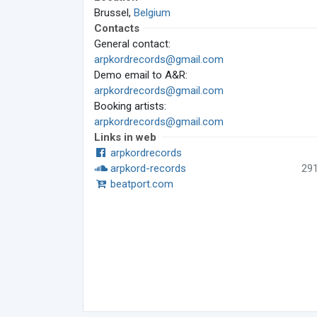
Brussel,
Belgium
Contacts
General contact:
arpkordrecords@gmail.com
Demo email to A&R:
arpkordrecords@gmail.com
Booking artists:
arpkordrecords@gmail.com
Links in web
arpkordrecords
arpkord-records
29
beatport.com