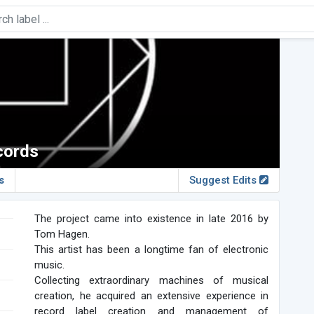
cords
s
Suggest Edits
The project came into existence in late 2016 by
Tom Hagen.
This artist has been a longtime fan of electronic
music.
Collecting extraordinary machines of musical
creation, he acquired an extensive experience in
record label creation and management of