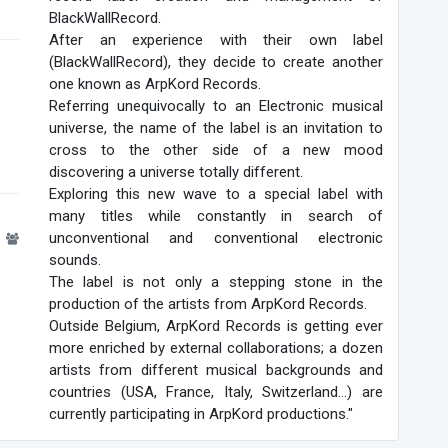
BlackWallRecord.
After an experience with their own label
(BlackWallRecord), they decide to create another
one known as ArpKord Records.
Referring unequivocally to an Electronic musical
universe, the name of the label is an invitation to
cross to the other side of a new mood
discovering a universe totally different.
Exploring this new wave to a special label with
many titles while constantly in search of
1
unconventional and conventional electronic
sounds.
The label is not only a stepping stone in the
production of the artists from ArpKord Records.
Outside Belgium, ArpKord Records is getting ever
more enriched by external collaborations; a dozen
artists from different musical backgrounds and
countries (USA, France, Italy, Switzerland...) are
currently participating in ArpKord productions."