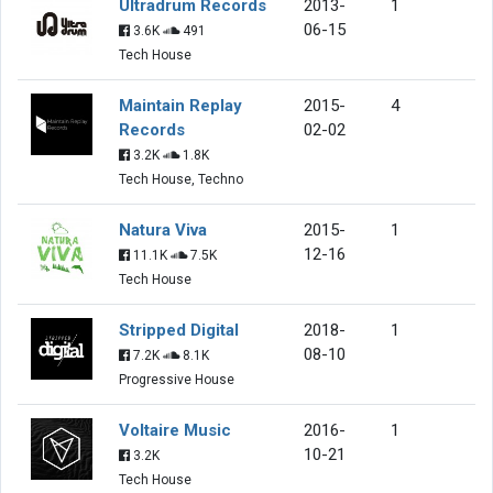
Ultradrum Records
2013-
1
06-15
3.6K
491
Tech House
Maintain Replay
2015-
4
Records
02-02
3.2K
1.8K
Tech House, Techno
Natura Viva
2015-
1
12-16
11.1K
7.5K
Tech House
Stripped Digital
2018-
1
08-10
7.2K
8.1K
Progressive House
Voltaire Music
2016-
1
10-21
3.2K
Tech House