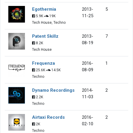
Egothermia
2013-
5
11-25
5.9K
19K
Tech House, Techno
Patent Skillz
2013-
7
08-19
8.2K
Tech House
Frequenza
2016-
1
08-09
25.6K
14.5K
Techno
Dynamo Recordings
2014-
2
11-03
2.2K
Techno
Airtaxi Records
2016-
2
02-10
2K
Techno