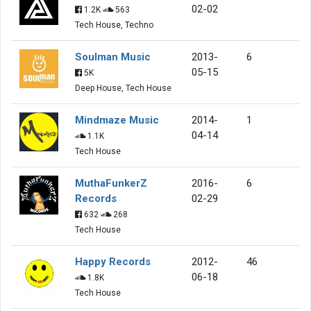
02-02
1.2K
563
Tech House, Techno
Soulman Music
2013-
6
05-15
5K
Deep House, Tech House
Mindmaze Music
2014-
1
04-14
1.1K
Tech House
MuthaFunkerZ
2016-
6
Records
02-29
632
268
Tech House
Happy Records
2012-
46
06-18
1.8K
Tech House