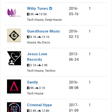
Witty Tunes
2016-
1
05-16
9K
10.5K
Tech House, Deep House
Guesthouse Music
2016-
1
02-15
8.1K
19.1K
House, Nu Disco
Jesus Love
2013-
1
Records
06-24
5.1K
2.9K
Tech House, Techno
Sanity
2016-
1
08-08
8K
3.1K
Tech House
Criminal Hype
2017-
1
01-09
5.8K
12.8K