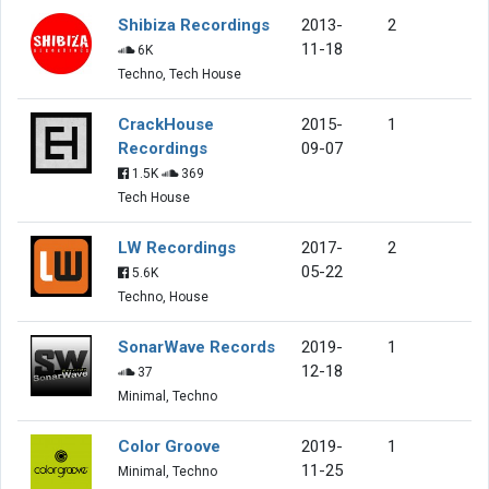
Shibiza Recordings
2013-
2
11-18
6K
Techno, Tech House
CrackHouse
2015-
1
Recordings
09-07
1.5K
369
Tech House
LW Recordings
2017-
2
05-22
5.6K
Techno, House
SonarWave Records
2019-
1
12-18
37
Minimal, Techno
Color Groove
2019-
1
11-25
Minimal, Techno