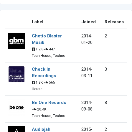
Label
Joined
Releases
Ghetto Blaster
2014-
2
Musik
01-20
1.2K
447
Tech House, Techno
Check In
2014-
3
Recordings
03-11
1.8K
565
House
Be One Records
2014-
8
09-08
20.4K
Tech House, Techno
Audiojah
2015-
2