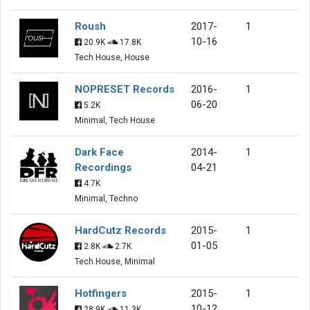
Roush
2017-
1
10-16
20.9K
17.8K
Tech House, House
NOPRESET Records
2016-
1
06-20
5.2K
Minimal, Tech House
Dark Face
2014-
1
Recordings
04-21
4.7K
Minimal, Techno
HardCutz Records
2015-
1
01-05
2.8K
2.7K
Tech House, Minimal
Hotfingers
2015-
1
10-12
28.9K
11.3K