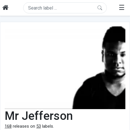
☰
Mr Jefferson
168
releases on
53
labels.