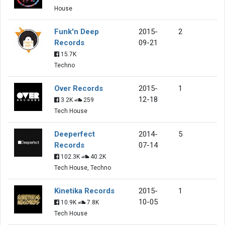
House
Funk'n Deep
2015-
2
Records
09-21
15.7K
Techno
Over Records
2015-
1
12-18
3.2K
259
Tech House
Deeperfect
2014-
5
Records
07-14
102.3K
40.2K
Tech House, Techno
Kinetika Records
2015-
1
10-05
10.9K
7.8K
Tech House