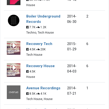
House
Boiler Underground
2014-
2
Records
06-30
7.7K
1.2K
Techno, Tech House
Recovery Tech
2015-
6
01-29
4.5K
20K
Tech House
Recovery House
2014-
6
04-03
4.5K
House
Avenue Recordings
2014-
1
07-21
8.5K
4.1K
Tech House, House