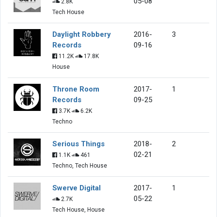
05-08
2.8K
Tech House
Daylight Robbery
2016-
3
Records
09-16
11.2K
17.8K
House
Throne Room
2017-
1
Records
09-25
3.7K
6.2K
Techno
Serious Things
2018-
2
02-21
1.1K
461
Techno, Tech House
Swerve Digital
2017-
1
05-22
2.7K
Tech House, House