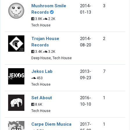
Mushroom Smile
2014-
3
Records
01-13
3.8K
2.2K
Tech House
Trojan House
2014-
2
Records
08-20
3.4K
3.2K
Deep House, Tech House
Jekos Lab
2013-
7
09-23
453
Tech House
Set About
2016-
1
10-10
8.6K
Tech House
Carpe Diem Musica
2017-
1