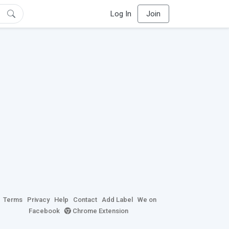
Log In
Join
Terms
Privacy
Help
Contact
Add Label
We on
Facebook
Chrome Extension