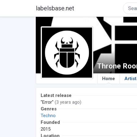
labelsbase.net
Throne Roo
Home
Artist
Latest release
"Error"
(3 years ago)
Genres
Techno
Founded
2015
Location