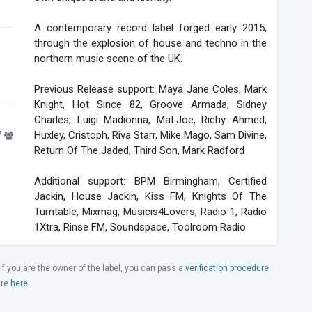
A contemporary record label forged early 2015,
through the explosion of house and techno in the
northern music scene of the UK.
Previous Release support: Maya Jane Coles, Mark
Knight, Hot Since 82, Groove Armada, Sidney
Charles, Luigi Madionna, Mat.Joe, Richy Ahmed,
7
Huxley, Cristoph, Riva Starr, Mike Mago, Sam Divine,
Return Of The Jaded, Third Son, Mark Radford
Additional support: BPM Birmingham, Certified
Jackin, House Jackin, Kiss FM, Knights Of The
Turntable, Mixmag, Musicis4Lovers, Radio 1, Radio
1Xtra, Rinse FM, Soundspace, Toolroom Radio
 If you are the owner of the label, you can pass a
verification procedure
ure
here
.