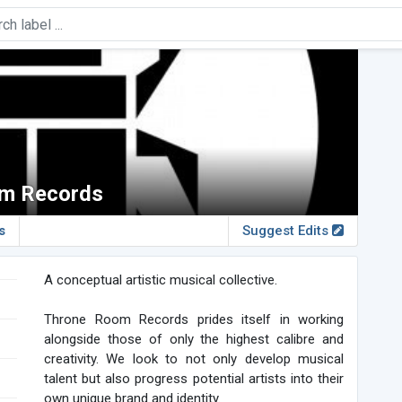
m Records
s
Suggest Edits
A conceptual artistic musical collective.
Throne Room Records prides itself in working
alongside those of only the highest calibre and
creativity. We look to not only develop musical
talent but also progress potential artists into their
own unique brand and identity.