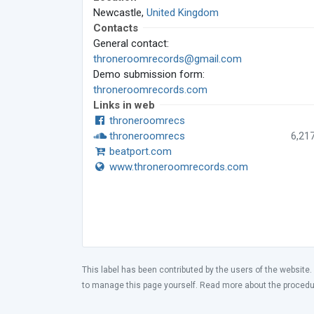
Newcastle,
United Kingdom
Contacts
General contact:
throneroomrecords@gmail.com
Demo submission form:
throneroomrecords.com
Links in web
throneroomrecs
throneroomrecs
6,21
beatport.com
www.throneroomrecords.com
This label has been contributed by the users of the website.
to manage this page yourself. Read more about the proced