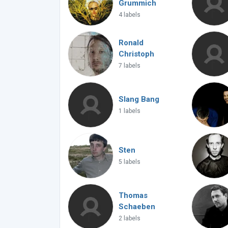
Grummich
4 labels
Ronald
Christoph
7 labels
Slang Bang
1 labels
Sten
5 labels
Thomas
Schaeben
2 labels