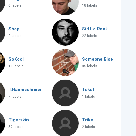
6 labels
18 labels
Shap
Sid Le Rock
2 labels
22 labels
SoKool
Someone Else
10 labels
35 labels
T.Raumschmiere
Tekel
7 labels
1 labels
Tigerskin
Trike
52 labels
2 labels