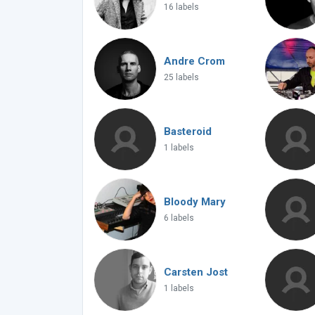
16 labels
Andre Crom
25 labels
Basteroid
1 labels
Bloody Mary
6 labels
Carsten Jost
1 labels