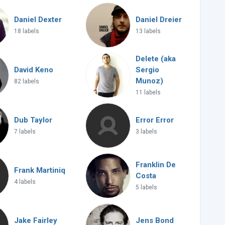
Daniel Dexter
Daniel Dreier
18 labels
13 labels
Delete (aka
David Keno
Sergio
Munoz)
82 labels
11 labels
Dub Taylor
Error Error
7 labels
3 labels
Franklin De
Frank Martiniq
Costa
4 labels
5 labels
Jake Fairley
Jens Bond