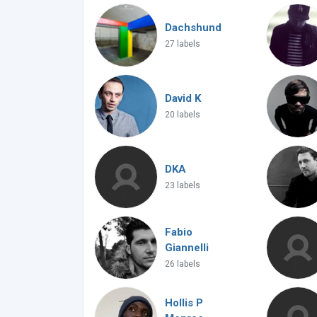
Dachshund
27 labels
David K
20 labels
DKA
23 labels
Fabio
Giannelli
26 labels
Hollis P