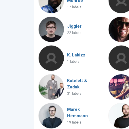
Monroe
17 labels
Jiggler
22 labels
K. Lakizz
1 labels
Kotelett &
Zadak
31 labels
Marek
Hemmann
19 labels