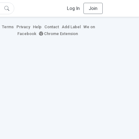
Log In
Join
Terms
Privacy
Help
Contact
Add Label
We on
Facebook
Chrome Extension