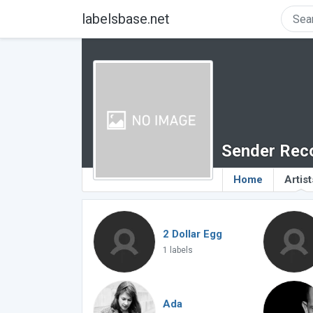
labelsbase.net
Sender Rec
Home
Artist
2 Dollar Egg
1 labels
Ada