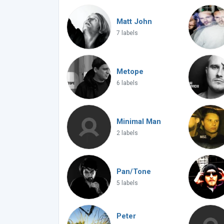
Matt John
7 labels
Metope
6 labels
Minimal Man
2 labels
Pan/Tone
5 labels
Peter