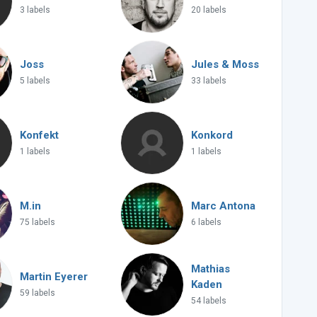
3 labels
20 labels
Joss
Jules & Moss
5 labels
33 labels
Konfekt
Konkord
1 labels
1 labels
M.in
Marc Antona
75 labels
6 labels
Mathias
Martin Eyerer
Kaden
59 labels
54 labels