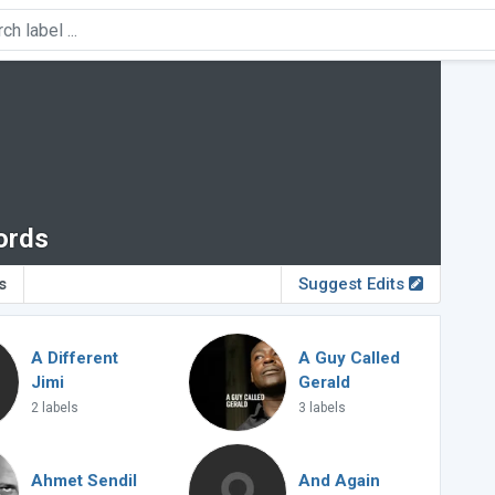
ords
s
Suggest Edits
A Different
A Guy Called
Jimi
Gerald
2 labels
3 labels
Ahmet Sendil
And Again