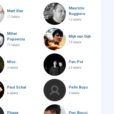
Maurizio
Matt Star
Ruggiero
17 labels
12 labels
Mihai
Mijk van Dijk
Popoviciu
14 labels
77 labels
Misc.
Pan-Pot
2 labels
23 labels
Paul Schal
Pelle Buys
6 labels
3 labels
Phage
Pier Bucci