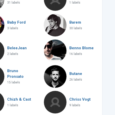
31 labels
1 labels
Baby Ford
Barem
3 labels
30 labels
BeleeJean
Benno Blome
2 labels
16 labels
Bruno
Butane
Pronsato
26 labels
15 labels
Chizh & Cast
Chriss Vogt
1 labels
9 labels