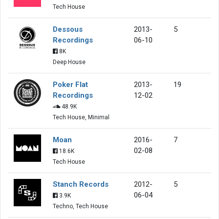
Tech House
Dessous
2013-
5
Recordings
06-10
8K
Deep House
Poker Flat
2013-
19
Recordings
12-02
48.9K
Tech House, Minimal
Moan
2016-
7
02-08
18.6K
Tech House
Stanch Records
2012-
5
06-04
3.9K
Techno, Tech House