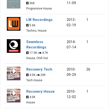
11-09
368
Progressive House
LW Recordings
2013-
1
02-19
5.6K
Techno, House
Seamless
2014-
1
Recordings
07-14
17.5K
4.7K
House, Chill Out
Recovery Tech
2010-
26
09-29
4.5K
20K
Tech House
Recovery House
2010-
1
12-02
4.5K
House