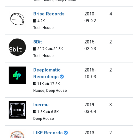
Brise Records
2010-
4
09-22
4.2K
Tech House
8Bit
2015-
2
02-23
33.7K
33.5K
Tech House
Deeplomatic
2016-
2
Recordings
10-03
11K
17.5K
House, Deep House
Inermu
2019-
3
03-04
1.8K
6.5K
Deep House
LIKE Records
2013-
2