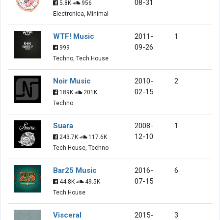
08-31
5.8K
956
Electronica, Minimal
WTF! Music
2011-
1
09-26
999
Techno, Tech House
Noir Music
2010-
2
02-15
189K
201K
Techno
Suara
2008-
1
12-10
243.7K
117.6K
Tech House, Techno
Bar25 Music
2016-
6
07-15
44.8K
49.5K
Tech House
Visceral
2015-
3