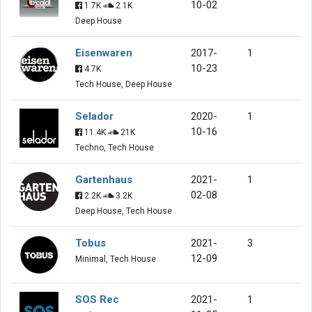
10-02
1.7K
2.1K
Deep House
Eisenwaren
2017-
1
10-23
4.7K
Tech House, Deep House
Selador
2020-
1
10-16
11.4K
21K
Techno, Tech House
Gartenhaus
2021-
1
02-08
2.2K
3.2K
Deep House, Tech House
Tobus
2021-
3
12-09
Minimal, Tech House
SOS Rec
2021-
1