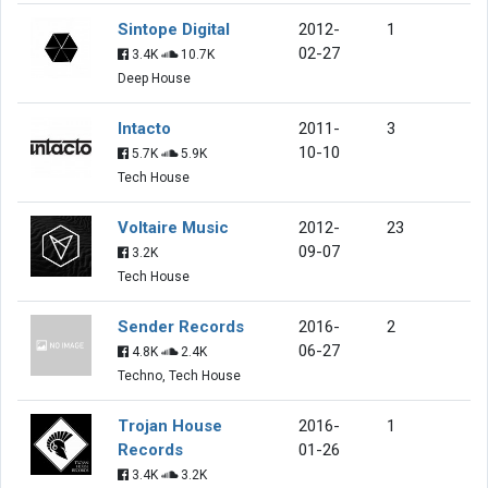
Sintope Digital
2012-
1
02-27
3.4K
10.7K
Deep House
Intacto
2011-
3
10-10
5.7K
5.9K
Tech House
Voltaire Music
2012-
23
09-07
3.2K
Tech House
Sender Records
2016-
2
06-27
4.8K
2.4K
Techno, Tech House
Trojan House
2016-
1
Records
01-26
3.4K
3.2K