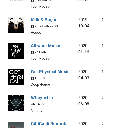
6.1K
5K
Tech House
Milk & Sugar
2019-
1
10-04
25.7K
72.9K
House
Alliwant Music
2020-
1
01-16
941
350
Tech House
Get Physical Music
2020-
1
04-03
153.6K
Deep House
Whoyostro
2020-
2
06-08
16.7K
Minimal
CibiCaldi Records
2020-
2