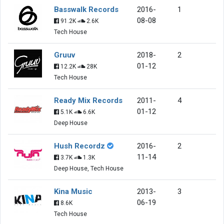
Basswalk Records
2016-
1
08-08
91.2K
2.6K
Tech House
Gruuv
2018-
2
01-12
12.2K
28K
Tech House
Ready Mix Records
2011-
4
01-12
5.1K
6.6K
Deep House
Hush Recordz
2016-
2
11-14
3.7K
1.3K
Deep House, Tech House
Kina Music
2013-
3
06-19
8.6K
Tech House