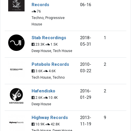
Records
06-16
76
Techno, Progressive
House
Stab Recordings
2018-
1
05-31
23.3K
1.5K
Deep House, Tech House
Potobolo Records
2010-
2
03-22
3.6K
4.6K
Tech House, Techno
Hafendisko
2016-
2
01-29
2.6K
10.4K
Deep House
Highway Records
2013-
9
11-19
10.9K
42.8K
Tech House, Deep House