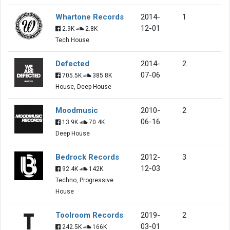
Whartone Records
2014-
1
12-01
2.9K
2.8K
Tech House
Defected
2014-
2
07-06
705.5K
385.8K
House, Deep House
Moodmusic
2010-
2
06-16
13.9K
70.4K
Deep House
Bedrock Records
2012-
3
12-03
92.4K
142K
Techno, Progressive
House
Toolroom Records
2019-
2
03-01
242.5K
166K