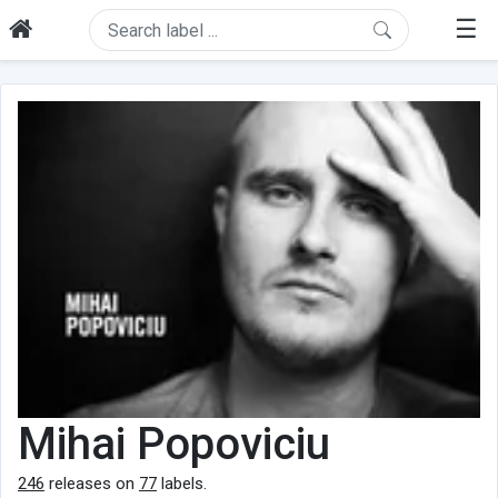
☰
Mihai Popoviciu
246
releases on
77
labels.