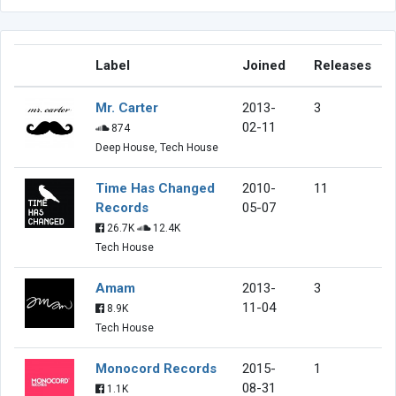
Label
Joined
Releases
Mr. Carter
2013-
3
02-11
874
Deep House, Tech House
Time Has Changed
2010-
11
Records
05-07
26.7K
12.4K
Tech House
Amam
2013-
3
11-04
8.9K
Tech House
Monocord Records
2015-
1
08-31
1.1K