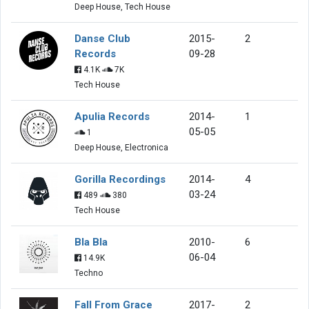
Deep House, Tech House
Danse Club
2015-
2
Records
09-28
4.1K
7K
Tech House
Apulia Records
2014-
1
05-05
1
Deep House, Electronica
Gorilla Recordings
2014-
4
03-24
489
380
Tech House
Bla Bla
2010-
6
06-04
14.9K
Techno
Fall From Grace
2017-
2