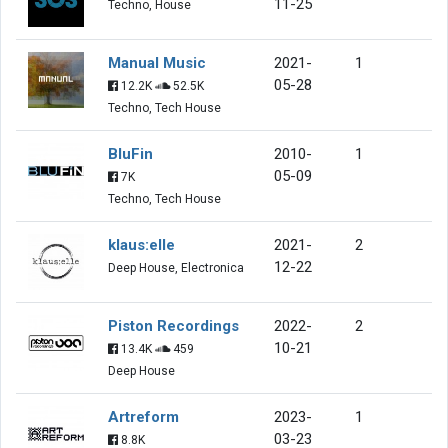
11-25
Techno, House
Manual Music
2021-
1
05-28
12.2K
52.5K
Techno, Tech House
BluFin
2010-
1
05-09
7K
Techno, Tech House
klaus:elle
2021-
2
12-22
Deep House, Electronica
Piston Recordings
2022-
2
10-21
13.4K
459
Deep House
Artreform
2023-
1
03-23
8.8K