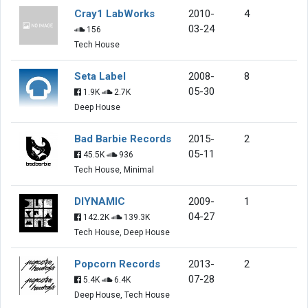
Cray1 LabWorks
2010-
4
03-24
156
Tech House
Seta Label
2008-
8
05-30
1.9K
2.7K
Deep House
Bad Barbie Records
2015-
2
05-11
45.5K
936
Tech House, Minimal
DIYNAMIC
2009-
1
04-27
142.2K
139.3K
Tech House, Deep House
Popcorn Records
2013-
2
07-28
5.4K
6.4K
Deep House, Tech House