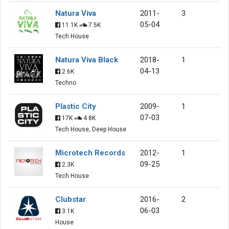
Natura Viva
2011-
3
05-04
11.1K
7.5K
Tech House
Natura Viva Black
2018-
1
04-13
2.6K
Techno
Plastic City
2009-
1
07-03
17K
4.8K
Tech House, Deep House
Microtech Records
2012-
1
09-25
2.3K
Tech House
Clubstar
2016-
2
06-03
3.1K
House