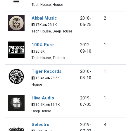
Tech House, House
Akbal Music
2018-
2
05-25
17K
23.1K
Tech House, Deep House
100% Pure
2012-
1
09-10
20.6K
Tech House, Techno
Tiger Records
2010-
1
08-10
18.4K
28.5K
House
Hive Audio
2019-
1
07-05
10.6K
16.7K
Deep House
Selectro
2019-
4
07-22