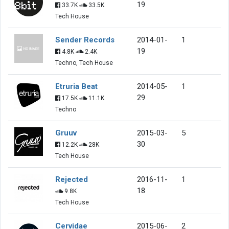
19
33.7K
33.5K
Tech House
Sender Records
2014-01-
1
19
4.8K
2.4K
Techno, Tech House
Etruria Beat
2014-05-
1
29
17.5K
11.1K
Techno
Gruuv
2015-03-
5
30
12.2K
28K
Tech House
Rejected
2016-11-
1
18
9.8K
Tech House
Cervidae
2015-06-
2