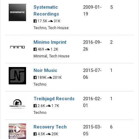
Systematic
2009-01-
5
Recordings
19
17.5K
31K
Techno, Tech House
Minimo Imprint
2016-09-
2
26
469
1.2K
Minimal, Tech House
Noir Music
2015-07-
1
06
189K
201K
Techno
Treibjagd Records
2016-02-
1
01
2.6K
1.7K
Techno
Recovery Tech
2015-03-
6
05
4.5K
20K