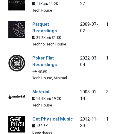
27
11K
11.2K
Tech House
Parquet
2009-07-
1
Recordings
02
21.2K
31.8K
Techno, Tech House
Poker Flat
2022-03-
1
Recordings
04
48.9K
Tech House, Minimal
Material
2008-01-
3
14
16.6K
19.2K
Tech House
Get Physical Music
2012-11-
1
30
153.6K
Deep House