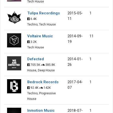
Tech House
Tulipa Recordings
2015-05-
1
11
6.4K
Techno, Tech House
Voltaire Music
2014-09-
11
19
3.2K
Tech House
Defected
2014-01-
1
26
705.5K
385.8K
House, Deep House
Bedrock Records
2017-04-
1
07
92.4K
142K
Techno, Progressive
House
Inmotion Music
2018-07-
1