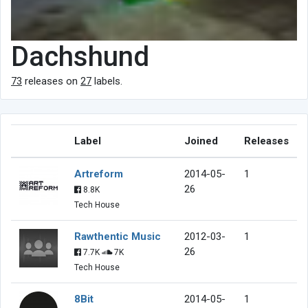
Dachshund
73
releases on
27
labels.
Label
Joined
Releases
Artreform
2014-05-
1
26
8.8K
Tech House
Rawthentic Music
2012-03-
1
26
7.7K
7K
Tech House
8Bit
2014-05-
1