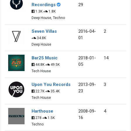
Recordings
29
1.3K
1.8K
Deep House, Techno
Seven Villas
2016-04-
2
01
34.8K
Deep House
Bar25 Music
2018-01-
14
05
44.8K
49.5K
Tech House
Upon You Records
2013-09-
3
23
22.7K
35.4K
Tech House
Harthouse
2008-09-
4
16
278
1.5K
Techno