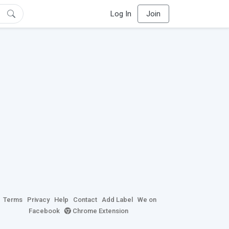
Log In
Join
Terms
Privacy
Help
Contact
Add Label
We on
Facebook
Chrome Extension