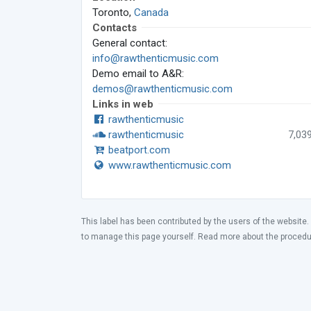
Toronto,
Canada
Contacts
General contact:
info@rawthenticmusic.com
Demo email to A&R:
demos@rawthenticmusic.com
Links in web
rawthenticmusic
rawthenticmusic
7,03
beatport.com
www.rawthenticmusic.com
This label has been contributed by the users of the website.
to manage this page yourself. Read more about the proced