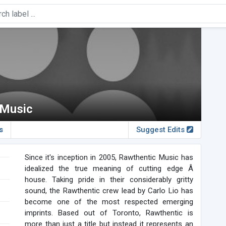
 Music
s
Suggest Edits
Since it's inception in 2005, Rawthentic Music has
idealized the true meaning of cutting edge Â
house. Taking pride in their considerably gritty
sound, the Rawthentic crew lead by Carlo Lio has
become one of the most respected emerging
imprints. Based out of Toronto, Rawthentic is
more than just a title but instead it represents an