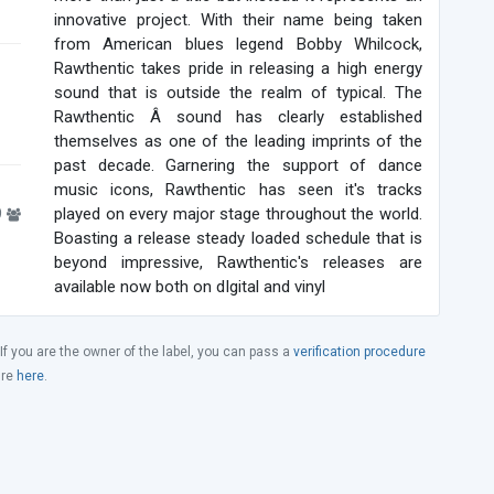
innovative project. With their name being taken
from American blues legend Bobby Whilcock,
Rawthentic takes pride in releasing a high energy
sound that is outside the realm of typical. The
Rawthentic Â sound has clearly established
themselves as one of the leading imprints of the
past decade. Garnering the support of dance
music icons, Rawthentic has seen it's tracks
9
played on every major stage throughout the world.
Boasting a release steady loaded schedule that is
beyond impressive, Rawthentic's releases are
available now both on dIgital and vinyl
 If you are the owner of the label, you can pass a
verification procedure
ure
here
.