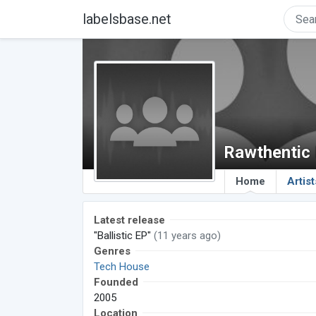
labelsbase.net
Rawthentic
Home
Artist
Latest release
"Ballistic EP"
(11 years ago)
Genres
Tech House
Founded
2005
Location