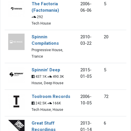
The Factoria
2006-
5
(Factomania)
06-06
292
Tech House
Spinnin
2010-
20
Compilations
03-22
Progressive House,
Trance
Spinnin' Deep
2015-
5
01-05
437.1K
490.3K
House, Deep House
Toolroom Records
2006-
72
10-05
242.5K
166K
Tech House, House
Great Stuff
2013-
6
Recordings
01-14