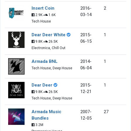
Insert Coin
2016-
2
03-14
2.9K
1.6K
Tech House
Dear Deer White
2015-
1
06-15
9.8K
26.5K
Electronica, Chill Out
Armada BNL
2014-
1
06-04
Tech House, Deep House
Dear Deer
2015-
1
12-21
9.8K
26.5K
Tech House, Deep House
Armada Music
2007-
27
Bundles
12-05
3.2M