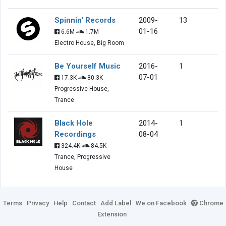
Spinnin' Records
2009-
13
01-16
6.6M
1.7M
Electro House, Big Room
Be Yourself Music
2016-
1
07-01
17.3K
80.3K
Progressive House,
Trance
Black Hole
2014-
1
Recordings
08-04
324.4K
84.5K
Trance, Progressive
House
Terms
Privacy
Help
Contact
Add Label
We on Facebook
Chrome
Extension