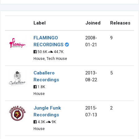
Label
Joined
Releases
FLAMINGO
2008-
9
RECORDINGS
01-21
50.6K
44.7K
House, Tech House
Caballero
2013-
5
Recordings
08-22
1.8K
House
Jungle Funk
2015-
2
Recordings
07-13
4.3K
9K
House