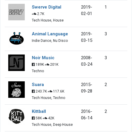
Swerve Digital
2019-
1
02-01
2.7K
Tech House, House
Animal Language
2019-
3
03-15
Indie Dance, Nu Disco
Noir Music
2008-
3
03-24
189K
201K
Techno
Suara
2015-
2
09-28
243.7K
117.6K
Tech House, Techno
Kittball
2016-
2
06-14
58K
42K
Tech House, Deep House