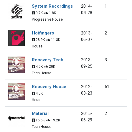
System Recordings
2014-
1
04-28
9.7K
1.8K
Progressive House
Hotfingers
2013-
2
06-07
28.9K
11.3K
House
Recovery Tech
2013-
3
09-25
4.5K
20K
Tech House
Recovery House
2012-
51
03-23
4.5K
House
Material
2015-
2
06-29
16.6K
19.2K
Tech House