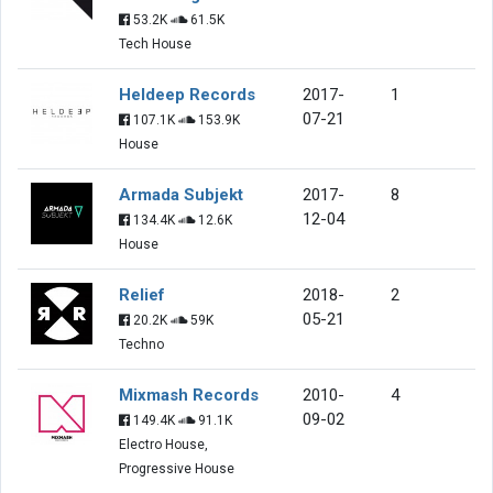
53.2K
61.5K
Tech House
Heldeep Records
2017-
1
07-21
107.1K
153.9K
House
Armada Subjekt
2017-
8
12-04
134.4K
12.6K
House
Relief
2018-
2
05-21
20.2K
59K
Techno
Mixmash Records
2010-
4
09-02
149.4K
91.1K
Electro House,
Progressive House