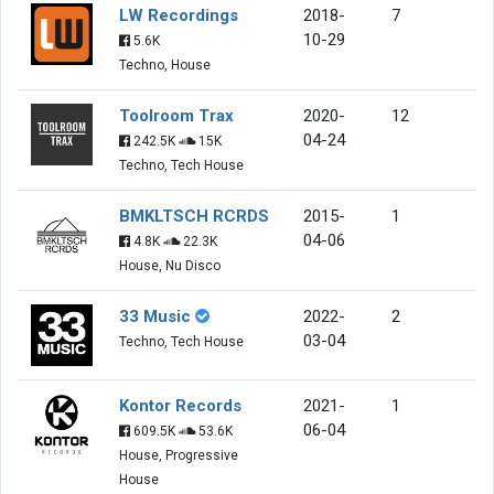
LW Recordings
2018-
7
10-29
5.6K
Techno, House
Toolroom Trax
2020-
12
04-24
242.5K
15K
Techno, Tech House
BMKLTSCH RCRDS
2015-
1
04-06
4.8K
22.3K
House, Nu Disco
33 Music
2022-
2
03-04
Techno, Tech House
Kontor Records
2021-
1
06-04
609.5K
53.6K
House, Progressive
House