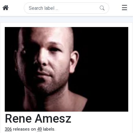
☰
Rene Amesz
306
releases on
49
labels.