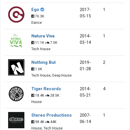
Ego
2017-
1
05-15
76.3K
Dance
Natura Viva
2014-
1
03-14
11.1K
7.5K
Tech House
Nothing But
2019-
2
01-28
1.6K
Tech House, Deep House
Tiger Records
2014-
4
05-21
18.4K
28.5K
House
Stereo Productions
2007-
1
06-14
98.4K
44K
House, Tech House