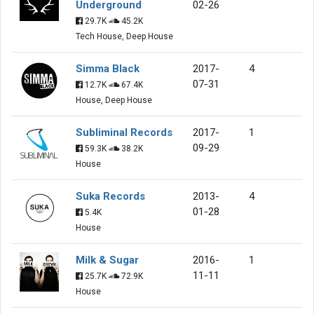
Underground
02-26
29.7K
45.2K
Tech House, Deep House
Simma Black
2017-
4
07-31
12.7K
67.4K
House, Deep House
Subliminal Records
2017-
1
09-29
59.3K
38.2K
House
Suka Records
2013-
4
01-28
5.4K
House
Milk & Sugar
2016-
1
11-11
25.7K
72.9K
House