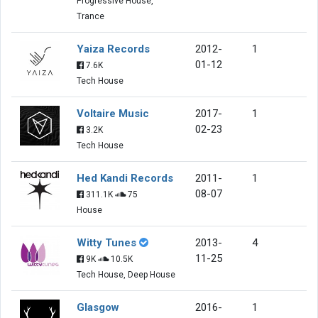
Progressive House,
Trance
Yaiza Records
2012-
1
01-12
7.6K
Tech House
Voltaire Music
2017-
1
02-23
3.2K
Tech House
Hed Kandi Records
2011-
1
08-07
311.1K
75
House
Witty Tunes
2013-
4
11-25
9K
10.5K
Tech House, Deep House
Glasgow
2016-
1