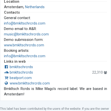
Location
Amsterdam,
Netherlands
Contacts
General contact:
info@bmkltschrcrds.com
Demo email to A&R:
music@bmkltschrcrds.com
Demo submission form:
www.bmkltschrcrds.com
Booking artists:
info@bmkltschrcrds.com
Links in web
bmkltschrcrds
bmkltschrcrds
22,310
beatport.com
www.bmkltschrcrds.com
Bmkltsch Rcrds is Mike Mago's record label. We are based in
Amsterdam!
This label has been contributed by the users of the website. If you are the owner