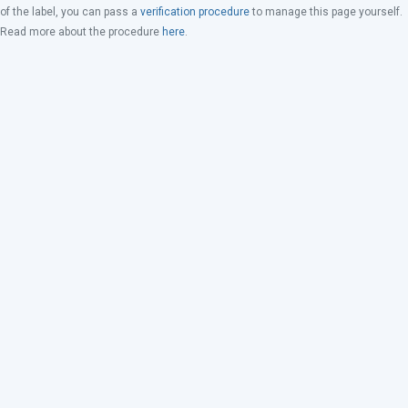
of the label, you can pass a
verification procedure
to manage this page yourself.
Read more about the procedure
here
.