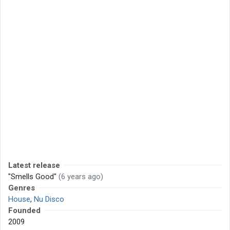
Latest release
"Smells Good"
(6 years ago)
Genres
House
,
Nu Disco
Founded
2009