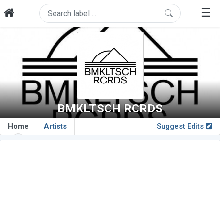
☰
BMKLTSCH RCRDS
Home
Artists
Suggest Edits