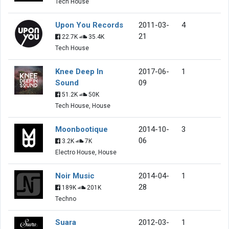
Tech House
Upon You Records
2011-03-
4
21
22.7K
35.4K
Tech House
Knee Deep In
2017-06-
1
Sound
09
51.2K
50K
Tech House, House
Moonbootique
2014-10-
3
06
3.2K
7K
Electro House, House
Noir Music
2014-04-
1
28
189K
201K
Techno
Suara
2012-03-
1