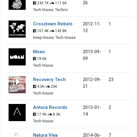
26
243.7K
117.6K
Tech House, Techno
Crosstown Rebels
2012-11-
1
12
167.4K
143.8K
Deep House, Tech House
Moan
2013-09-
1
09
18.6K
Tech House
Recovery Tech
2012-09-
23
21
4.5K
20K
Tech House
Antura Records
2013-01-
2
14
17.9K
8.3K
Tech House
Natura Viva
2014-06-
7