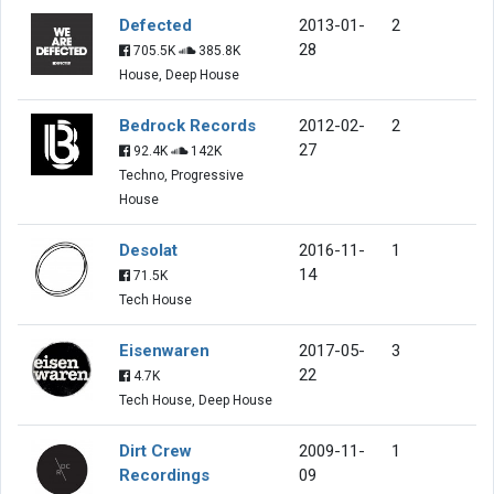
Defected
2013-01-
2
28
705.5K
385.8K
House, Deep House
Bedrock Records
2012-02-
2
27
92.4K
142K
Techno, Progressive
House
Desolat
2016-11-
1
14
71.5K
Tech House
Eisenwaren
2017-05-
3
22
4.7K
Tech House, Deep House
Dirt Crew
2009-11-
1
Recordings
09