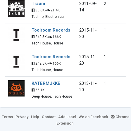
Traum
2011-09-
2
14
36.6K
21.4K
Techno, Electronica
Toolroom Records
2015-11-
1
20
242.5K
166K
Tech House, House
Toolroom Records
2015-11-
1
20
242.5K
166K
Tech House, House
KATERMUKKE
2013-11-
1
20
66.1K
Deep House, Tech House
Terms
Privacy
Help
Contact
Add Label
We on Facebook
Chrome
Extension