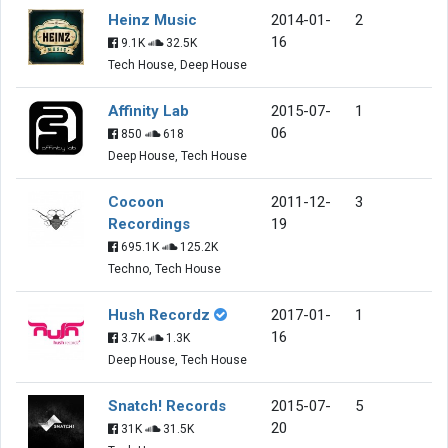
Heinz Music
2014-01-
2
16
9.1K
32.5K
Tech House, Deep House
Affinity Lab
2015-07-
1
06
850
618
Deep House, Tech House
Cocoon
2011-12-
3
Recordings
19
695.1K
125.2K
Techno, Tech House
Hush Recordz
2017-01-
1
16
3.7K
1.3K
Deep House, Tech House
Snatch! Records
2015-07-
5
20
31K
31.5K