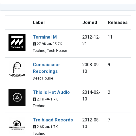
Label
Joined
Releases
Terminal M
2012-12-
11
21
27.9K
35.7K
Techno, Tech House
Connaisseur
2008-09-
9
Recordings
10
Deep House
This Is Hot Audio
2014-02-
2
10
2.1K
1.7K
Techno
Treibjagd Records
2012-08-
7
10
2.6K
1.7K
Techno