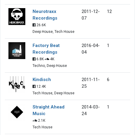
Neurotraxx
2011-12-
12
Recordings
07
26.6K
Deep House, Tech House
Factory Beat
2016-04-
1
Recordings
04
6.8K
4K
Techno, Deep House
Kindisch
2011-11-
6
25
12.4K
Tech House, Deep House
Straight Ahead
2014-03-
1
Music
24
2.1K
Tech House