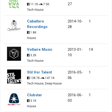
27
11.1K
7.5K
Tech House
Caballero
2014-10-
1
Recordings
28
1.8K
House
Voltaire Music
2013-01-
14
10
3.2K
Tech House
Stil Vor Talent
2016-05-
1
06
138.7K
147.1K
Tech House, Deep House
Clubstar
2016-06-
1
03
3.1K
House