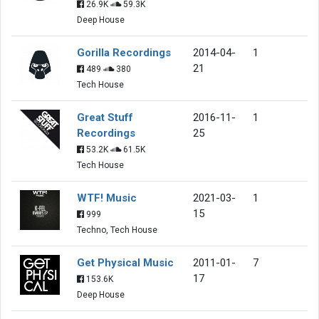
26.9K
59.3K
Deep House
Gorilla Recordings
2014-04-
1
21
489
380
Tech House
Great Stuff
2016-11-
1
Recordings
25
53.2K
61.5K
Tech House
WTF! Music
2021-03-
1
15
999
Techno, Tech House
Get Physical Music
2011-01-
7
17
153.6K
Deep House