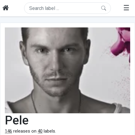
☰
Pele
146
releases on
40
labels.