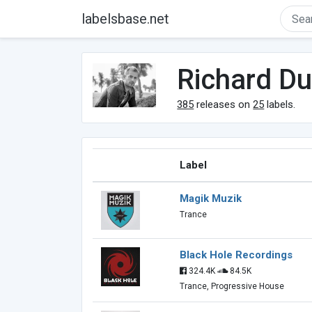
labelsbase.net
Richard D
385
releases on
25
labels.
Label
Magik Muzik
Trance
Black Hole Recordings
324.4K
84.5K
Trance, Progressive House