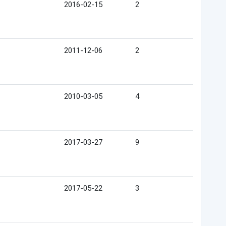
2016-02-15
2
2011-12-06
2
2010-03-05
4
2017-03-27
9
2017-05-22
3