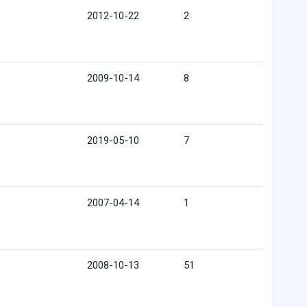
2012-10-22
2
2009-10-14
8
2019-05-10
7
2007-04-14
1
2008-10-13
51