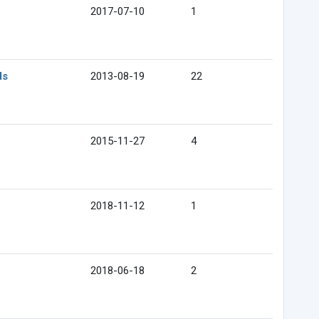
2017-07-10
1
ds
2013-08-19
22
2015-11-27
4
2018-11-12
1
2018-06-18
2