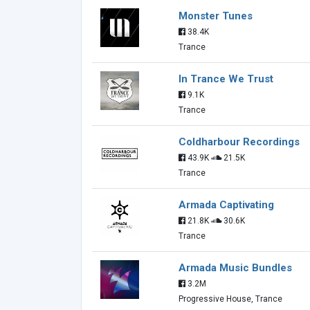
Monster Tunes
38.4K
Trance
In Trance We Trust
9.1K
Trance
Coldharbour Recordings
43.9K
21.5K
Trance
Armada Captivating
21.8K
30.6K
Trance
Armada Music Bundles
3.2M
Progressive House, Trance