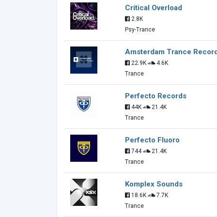
Critical Overload
2.8K
Psy-Trance
Amsterdam Trance Recor
22.9K
4.6K
Trance
Perfecto Records
44K
21.4K
Trance
Perfecto Fluoro
744
21.4K
Trance
Komplex Sounds
18.6K
7.7K
Trance