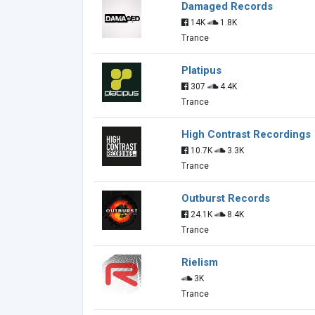
Damaged Records
14K
1.8K
Trance
Platipus
307
4.4K
Trance
High Contrast Recordings
10.7K
3.3K
Trance
Outburst Records
24.1K
8.4K
Trance
Rielism
3K
Trance