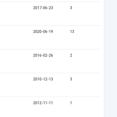
2017-06-23
3
2020-06-19
13
2016-02-26
2
2010-12-13
3
2012-11-11
1