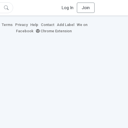
Log In
Join
Terms
Privacy
Help
Contact
Add Label
We on
Facebook
Chrome Extension