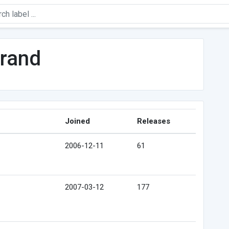
urand
Joined
Releases
2006-12-11
61
2007-03-12
177