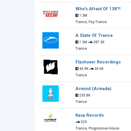
Who's Afraid Of 138?!
1.3M
Trance, Psy-Trance
A State Of Trance
1.3M
287.3K
Trance
Flashover Recordings
43.9K
30.6K
Trance
Armind (Armada)
235.8K
Trance
Kasa Records
529
Trance, Progressive House