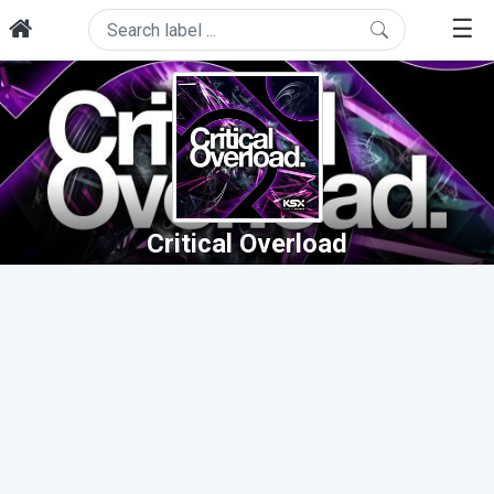
☰
Critical Overload