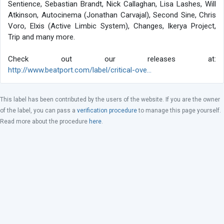
Sentience, Sebastian Brandt, Nick Callaghan, Lisa Lashes, Will
Atkinson, Autocinema (Jonathan Carvajal), Second Sine, Chris
Voro, Elxis (Active Limbic System), Changes, Ikerya Project,
Trip and many more.
Check out our releases at:
http://www.beatport.com/label/critical-ove...
This label has been contributed by the users of the website. If you are the owner
of the label, you can pass a
verification procedure
to manage this page yourself.
Read more about the procedure
here
.