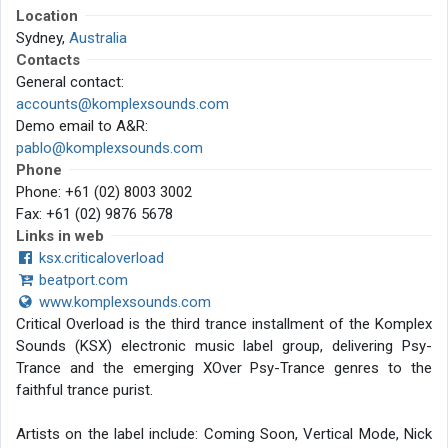
Location
Sydney,
Australia
Contacts
General contact:
accounts@komplexsounds.com
Demo email to A&R:
pablo@komplexsounds.com
Phone
Phone: +61 (02) 8003 3002
Fax: +61 (02) 9876 5678
Links in web
ksx.criticaloverload
beatport.com
www.komplexsounds.com
Critical Overload is the third trance installment of the Komplex
Sounds (KSX) electronic music label group, delivering Psy-
Trance and the emerging XOver Psy-Trance genres to the
faithful trance purist.
Artists on the label include: Coming Soon, Vertical Mode, Nick