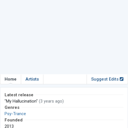
Home
Artists
Suggest Edits
Latest release
"My Hallucination"
(3 years ago)
Genres
Psy-Trance
Founded
2013