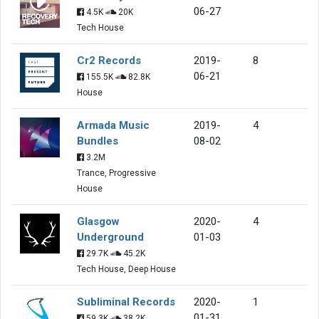
06-27
4.5K
20K
Tech House
Cr2 Records
2019-
8
06-21
155.5K
82.8K
House
Armada Music
2019-
4
Bundles
08-02
3.2M
Trance, Progressive
House
Glasgow
2020-
4
Underground
01-03
29.7K
45.2K
Tech House, Deep House
Subliminal Records
2020-
1
01-31
59.3K
38.2K