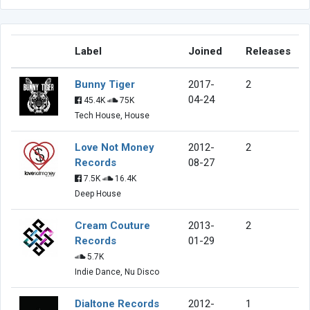
Label
Joined
Releases
Bunny Tiger
2017-
2
04-24
45.4K
75K
Tech House, House
Love Not Money
2012-
2
Records
08-27
7.5K
16.4K
Deep House
Cream Couture
2013-
2
Records
01-29
5.7K
Indie Dance, Nu Disco
Dialtone Records
2012-
1