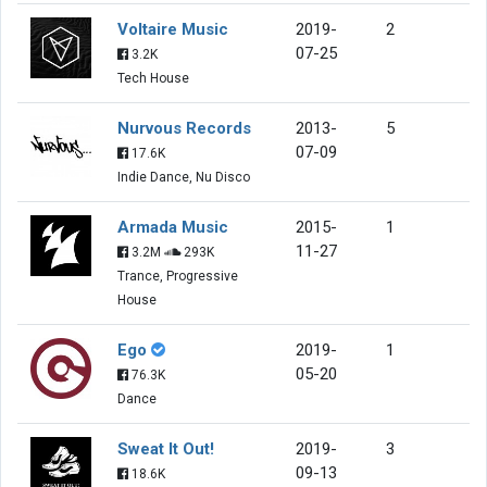
Voltaire Music
2019-
2
07-25
3.2K
Tech House
Nurvous Records
2013-
5
07-09
17.6K
Indie Dance, Nu Disco
Armada Music
2015-
1
11-27
3.2M
293K
Trance, Progressive
House
Ego
2019-
1
05-20
76.3K
Dance
Sweat It Out!
2019-
3
09-13
18.6K