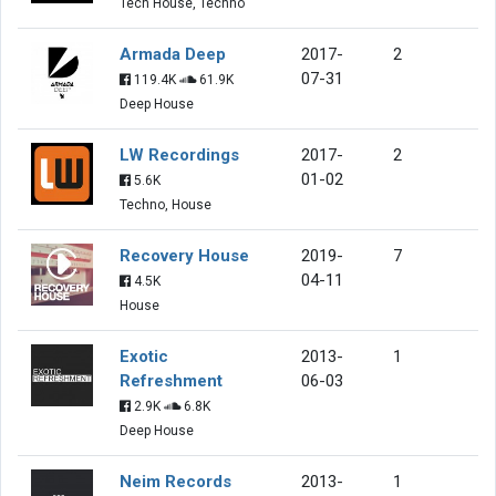
Tech House, Techno
Armada Deep
2017-
2
07-31
119.4K
61.9K
Deep House
LW Recordings
2017-
2
01-02
5.6K
Techno, House
Recovery House
2019-
7
04-11
4.5K
House
Exotic
2013-
1
Refreshment
06-03
2.9K
6.8K
Deep House
Neim Records
2013-
1