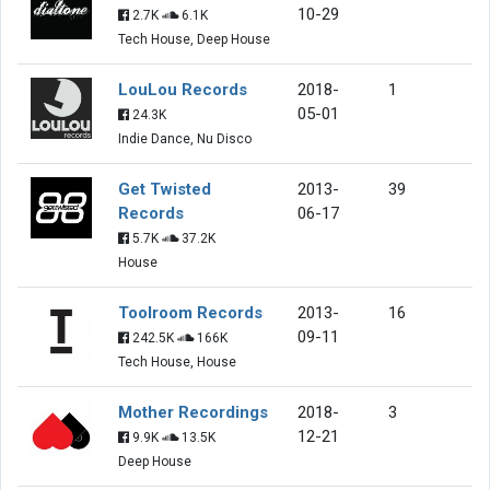
10-29
2.7K
6.1K
Tech House, Deep House
LouLou Records
2018-
1
05-01
24.3K
Indie Dance, Nu Disco
Get Twisted
2013-
39
Records
06-17
5.7K
37.2K
House
Toolroom Records
2013-
16
09-11
242.5K
166K
Tech House, House
Mother Recordings
2018-
3
12-21
9.9K
13.5K
Deep House