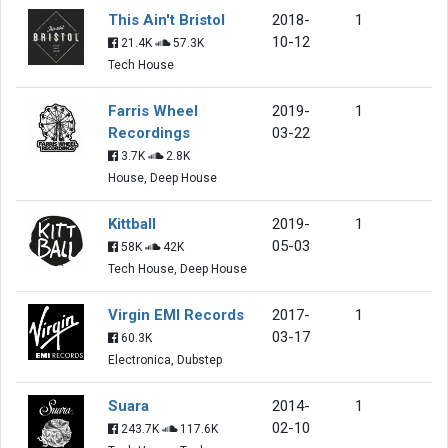
This Ain't Bristol
2018-
1
10-12
21.4K
57.3K
Tech House
Farris Wheel
2019-
1
Recordings
03-22
3.7K
2.8K
House, Deep House
Kittball
2019-
1
05-03
58K
42K
Tech House, Deep House
Virgin EMI Records
2017-
1
03-17
60.3K
Electronica, Dubstep
Suara
2014-
1
02-10
243.7K
117.6K