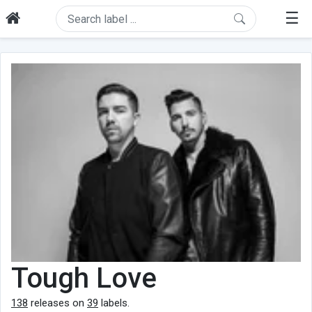
☰
Tough Love
138
releases on
39
labels.