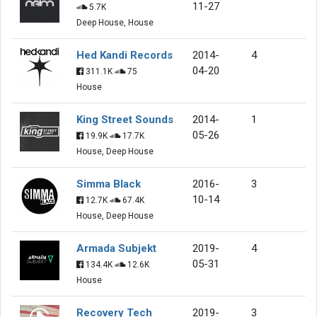
11-27
5.7K
Deep House, House
Hed Kandi Records
2014-
4
04-20
311.1K
75
House
King Street Sounds
2014-
1
05-26
19.9K
17.7K
House, Deep House
Simma Black
2016-
3
10-14
12.7K
67.4K
House, Deep House
Armada Subjekt
2019-
4
05-31
134.4K
12.6K
House
Recovery Tech
2019-
3