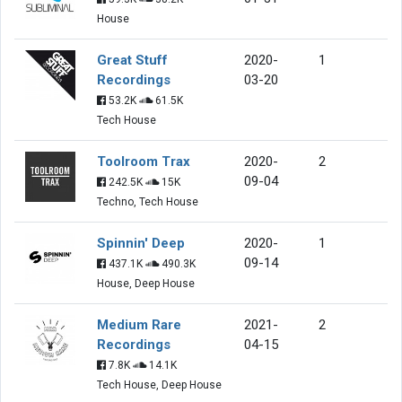
House
Great Stuff
2020-
1
Recordings
03-20
53.2K
61.5K
Tech House
Toolroom Trax
2020-
2
09-04
242.5K
15K
Techno, Tech House
Spinnin' Deep
2020-
1
09-14
437.1K
490.3K
House, Deep House
Medium Rare
2021-
2
Recordings
04-15
7.8K
14.1K
Tech House, Deep House