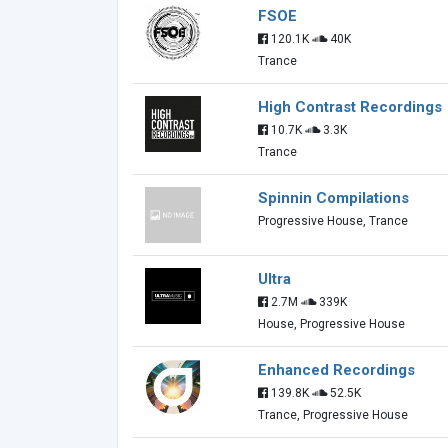
FSOE
120.1K
40K
Trance
High Contrast Recordings
10.7K
3.3K
Trance
Spinnin Compilations
Progressive House, Trance
Ultra
2.7M
339K
House, Progressive House
Enhanced Recordings
139.8K
52.5K
Trance, Progressive House