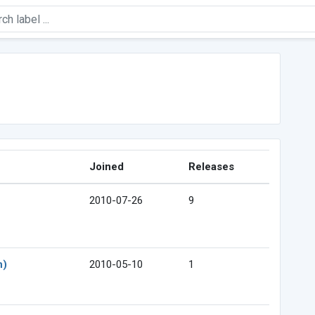
Joined
Releases
2010-07-26
9
n)
2010-05-10
1