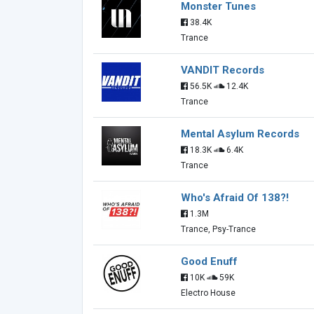
Monster Tunes
38.4K
Trance
VANDIT Records
56.5K
12.4K
Trance
Mental Asylum Records
18.3K
6.4K
Trance
Who's Afraid Of 138?!
1.3M
Trance, Psy-Trance
Good Enuff
10K
59K
Electro House