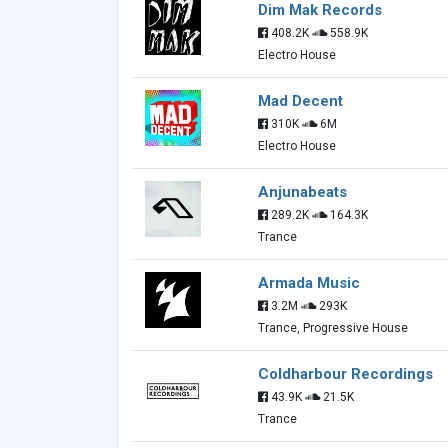
Dim Mak Records
408.2K
558.9K
Electro House
Mad Decent
310K
6M
Electro House
Anjunabeats
289.2K
164.3K
Trance
Armada Music
3.2M
293K
Trance, Progressive House
Coldharbour Recordings
43.9K
21.5K
Trance