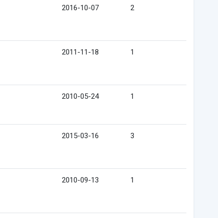
2016-10-07
2
2011-11-18
1
2010-05-24
1
2015-03-16
3
2010-09-13
1