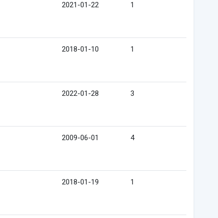
2021-01-22
1
2018-01-10
1
2022-01-28
3
2009-06-01
4
2018-01-19
1