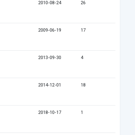
2010-08-24
26
2009-06-19
17
2013-09-30
4
2014-12-01
18
2018-10-17
1