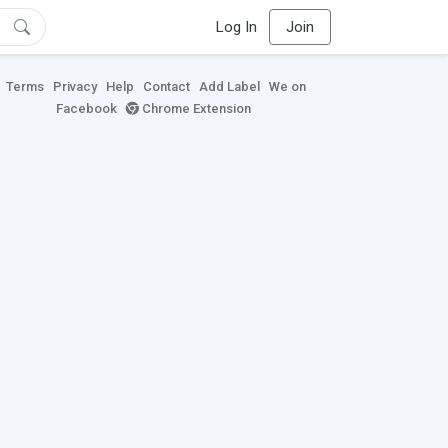
Log In
Join
Terms
Privacy
Help
Contact
Add Label
We on
Facebook
Chrome Extension