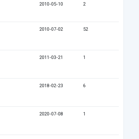
2010-05-10
2
2010-07-02
52
2011-03-21
1
2018-02-23
6
2020-07-08
1