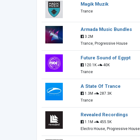
Magik Muzik
Trance
Armada Music Bundles
3.2M
Trance, Progressive House
Future Sound of Egypt
120.1K
40K
Trance
A State Of Trance
1.3M
287.3K
Trance
Revealed Recordings
1.1M
455.5K
Electro House, Progressive House