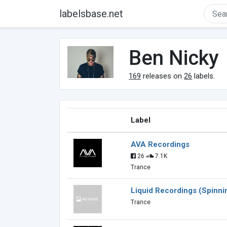
labelsbase.net
Ben Nicky
169
releases on
26
labels.
Label
AVA Recordings
26
7.1K
Trance
Liquid Recordings (Spinni
Trance