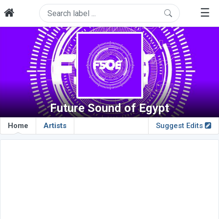
☰
Future Sound of Egypt
Home
Artists
Suggest Edits