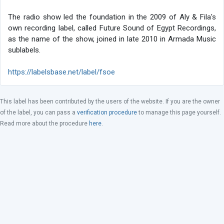
The radio show led the foundation in the 2009 of Aly & Fila's
own recording label, called Future Sound of Egypt Recordings,
as the name of the show, joined in late 2010 in Armada Music
sublabels.
https://labelsbase.net/label/fsoe
This label has been contributed by the users of the website. If you are the owner
of the label, you can pass a
verification procedure
to manage this page yourself.
Read more about the procedure
here
.