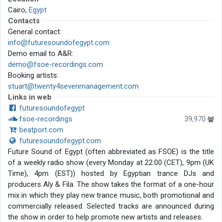
Cairo,
Egypt
Contacts
General contact:
info@futuresoundofegypt.com
Demo email to A&R:
demo@fsoe-recordings.com
Booking artists:
stuart@twenty4sevenmanagement.com
Links in web
futuresoundofegypt
fsoe-recordings
39,970
beatport.com
futuresoundofegypt.com
Future Sound of Egypt (often abbreviated as FSOE) is the title
of a weekly radio show (every Monday at 22:00 (CET), 9pm (UK
Time), 4pm (EST)) hosted by Egyptian trance DJs and
producers Aly & Fila. The show takes the format of a one-hour
mix in which they play new trance music, both promotional and
commercially released. Selected tracks are announced during
the show in order to help promote new artists and releases.