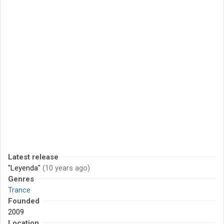
Latest release
"Leyenda"
(10 years ago)
Genres
Trance
Founded
2009
Location