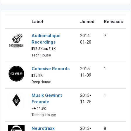
Label
Joined
Releases
Audiomatique
2014-
7
Recordings
01-20
6.3K
8.1K
Tech House
Cohesive Records
2015-
1
11-09
5.1K
Deep House
Musik Gewinnt
2013-
1
Freunde
11-25
11.8K
Techno, House
Neurotraxx
2013-
8