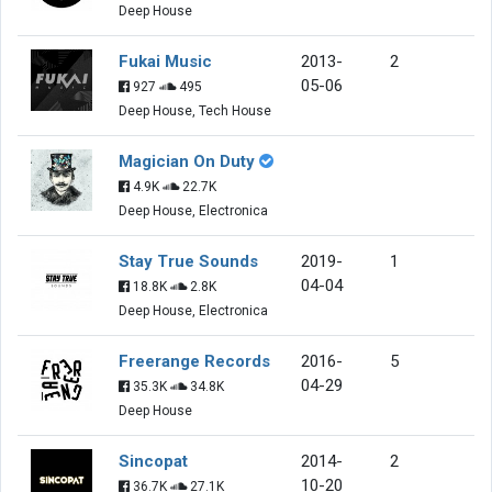
Deep House
Fukai Music
2013-
2
05-06
927
495
Deep House, Tech House
Magician On Duty
4.9K
22.7K
Deep House, Electronica
Stay True Sounds
2019-
1
04-04
18.8K
2.8K
Deep House, Electronica
Freerange Records
2016-
5
04-29
35.3K
34.8K
Deep House
Sincopat
2014-
2
10-20
36.7K
27.1K