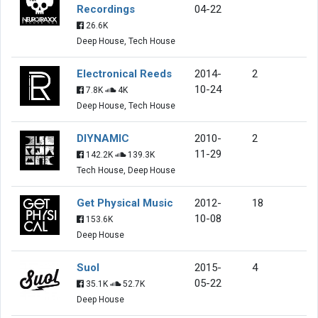
Recordings
04-22
26.6K
Deep House, Tech House
Electronical Reeds
2014-
2
10-24
7.8K
4K
Deep House, Tech House
DIYNAMIC
2010-
2
11-29
142.2K
139.3K
Tech House, Deep House
Get Physical Music
2012-
18
10-08
153.6K
Deep House
Suol
2015-
4
05-22
35.1K
52.7K
Deep House