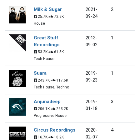
Milk & Sugar
2021-
2
09-24
25.7K
72.9K
House
Great Stuff
2013-
1
Recordings
09-02
53.2K
61.5K
Tech House
Suara
2019-
1
09-23
243.7K
117.6K
Tech House, Techno
Anjunadeep
2019-
3
01-18
206.1K
263.2K
Progressive House
Circus Recordings
2020-
4
02-07
16.7K
18.2K