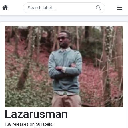
☰
Lazarusman
138
releases on
50
labels.