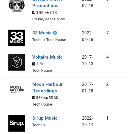
Productions
02-18
3.8K
3.1K
House, Deep House
33 Music
2022-
7
02-18
Techno, Tech House
Voltaire Music
2017-
4
10-13
3.2K
Tech House
Moon Harbour
2017-
2
Recordings
01-18
56K
55.3K
Tech House
Sirup Music
2022-
1
10-14
Techno