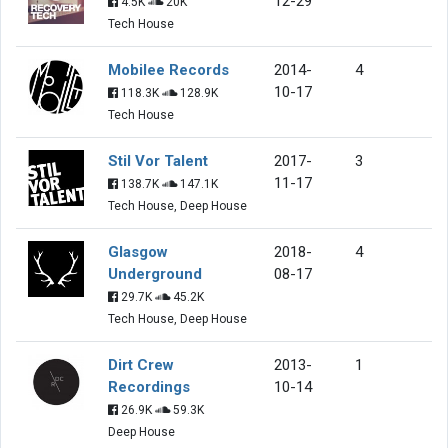
12-29
4.5K
20K
Tech House
Mobilee Records
2014-
4
10-17
118.3K
128.9K
Tech House
Stil Vor Talent
2017-
3
11-17
138.7K
147.1K
Tech House, Deep House
Glasgow
2018-
4
Underground
08-17
29.7K
45.2K
Tech House, Deep House
Dirt Crew
2013-
1
Recordings
10-14
26.9K
59.3K
Deep House