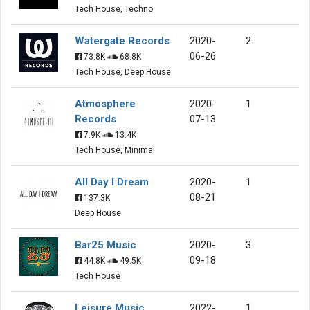
Tech House, Techno
Watergate Records
2020-
2
06-26
73.8K
68.8K
Tech House, Deep House
Atmosphere
2020-
1
Records
07-13
7.9K
13.4K
Tech House, Minimal
All Day I Dream
2020-
1
08-21
137.3K
Deep House
Bar25 Music
2020-
3
09-18
44.8K
49.5K
Tech House
Leisure Music
2022-
1