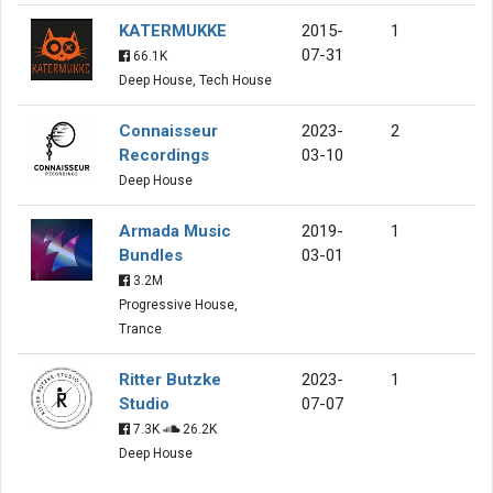
KATERMUKKE
2015-
1
07-31
66.1K
Deep House, Tech House
Connaisseur
2023-
2
Recordings
03-10
Deep House
Armada Music
2019-
1
Bundles
03-01
3.2M
Progressive House,
Trance
Ritter Butzke
2023-
1
Studio
07-07
7.3K
26.2K
Deep House