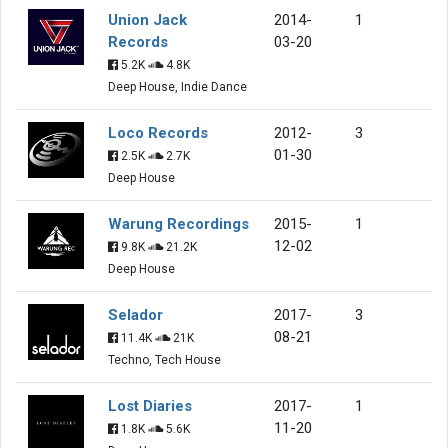
Union Jack
2014-
1
Records
03-20
5.2K
4.8K
Deep House, Indie Dance
Loco Records
2012-
3
01-30
2.5K
2.7K
Deep House
Warung Recordings
2015-
1
12-02
9.8K
21.2K
Deep House
Selador
2017-
3
08-21
11.4K
21K
Techno, Tech House
Lost Diaries
2017-
1
11-20
1.8K
5.6K