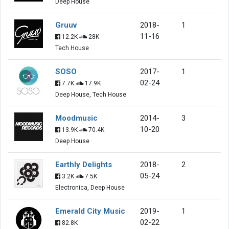
Deep House
Gruuv
2018-
1
11-16
12.2K
28K
Tech House
SOSO
2017-
1
02-24
7.7K
17.9K
Deep House, Tech House
Moodmusic
2014-
3
10-20
13.9K
70.4K
Deep House
Earthly Delights
2018-
2
05-24
3.2K
7.5K
Electronica, Deep House
Emerald City Music
2019-
1
02-22
82.8K