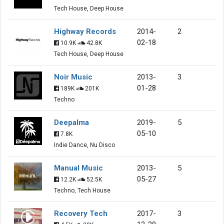
Tech House, Deep House
Highway Records
2014-
2
02-18
10.9K
42.8K
Tech House, Deep House
Noir Music
2013-
3
01-28
189K
201K
Techno
Deepalma
2019-
5
05-10
7.8K
Indie Dance, Nu Disco
Manual Music
2013-
5
05-27
12.2K
52.5K
Techno, Tech House
Recovery Tech
2017-
3