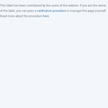
This label has been contributed by the users of the website. If you are the owner
of the label, you can pass a
verification procedure
to manage this page yourself.
Read more about the procedure
here
.