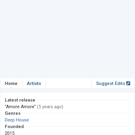
Home
Artists
Suggest Edits
Latest release
"Amore Amore"
(5 years ago)
Genres
Deep House
Founded
2015