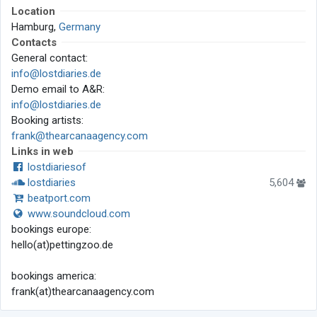
Location
Hamburg,
Germany
Contacts
General contact:
info@lostdiaries.de
Demo email to A&R:
info@lostdiaries.de
Booking artists:
frank@thearcanaagency.com
Links in web
lostdiariesof
lostdiaries
5,604
beatport.com
www.soundcloud.com
bookings europe:
hello(at)pettingzoo.de
bookings america:
frank(at)thearcanaagency.com