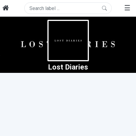
☰
Lost Diaries