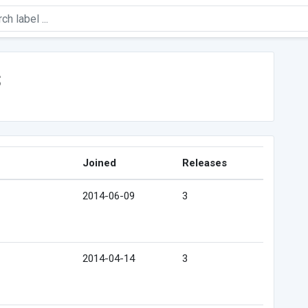
s
Joined
Releases
2014-06-09
3
2014-04-14
3