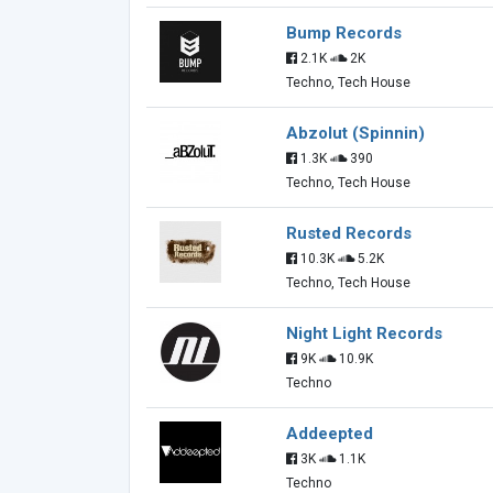
Bump Records
2.1K
2K
Techno, Tech House
Abzolut (Spinnin)
1.3K
390
Techno, Tech House
Rusted Records
10.3K
5.2K
Techno, Tech House
Night Light Records
9K
10.9K
Techno
Addeepted
3K
1.1K
Techno