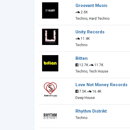
Groovant Music
2.5K
Techno, Hard Techno
Unity Records
11.4K
Techno
Bitten
12.7K
11.7K
Techno, Tech House
Love Not Money Records
7.5K
16.4K
Deep House
Rhythm Distrikt
Techno