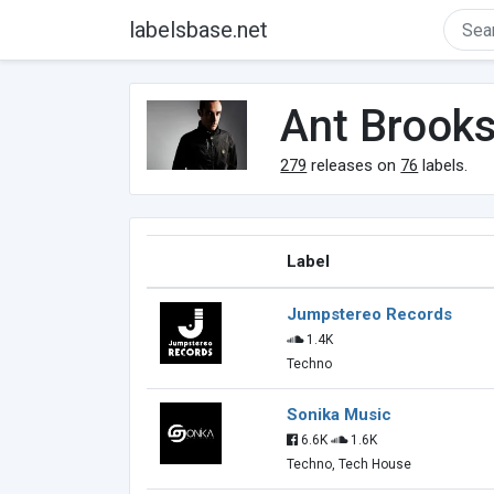
labelsbase.net
Ant Brook
279
releases on
76
labels.
Label
Jumpstereo Records
1.4K
Techno
Sonika Music
6.6K
1.6K
Techno, Tech House