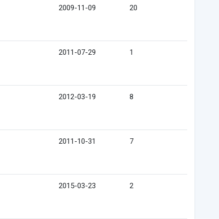
2009-11-09
20
2011-07-29
1
2012-03-19
8
2011-10-31
7
2015-03-23
2