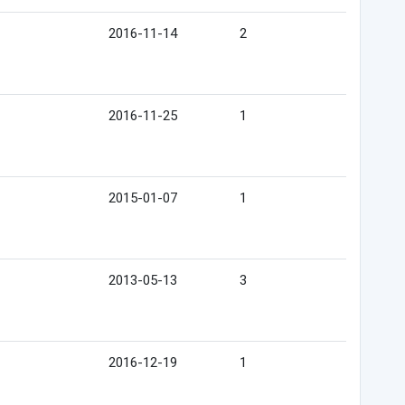
2016-11-14
2
2016-11-25
1
2015-01-07
1
2013-05-13
3
2016-12-19
1