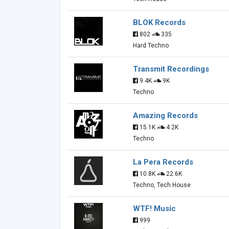
BLOK Records
802
335
Hard Techno
Transmit Recordings
9.4K
9K
Techno
Amazing Records
15.1K
4.2K
Techno
La Pera Records
10.8K
22.6K
Techno, Tech House
WTF! Music
999