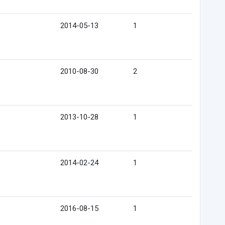
2014-05-13
1
2010-08-30
2
2013-10-28
1
2014-02-24
1
2016-08-15
1