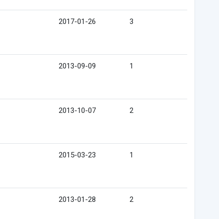
2017-01-26
3
2013-09-09
1
2013-10-07
2
2015-03-23
1
2013-01-28
2