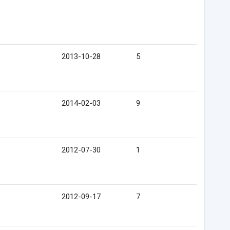
2013-10-28
5
2014-02-03
9
2012-07-30
1
2012-09-17
7