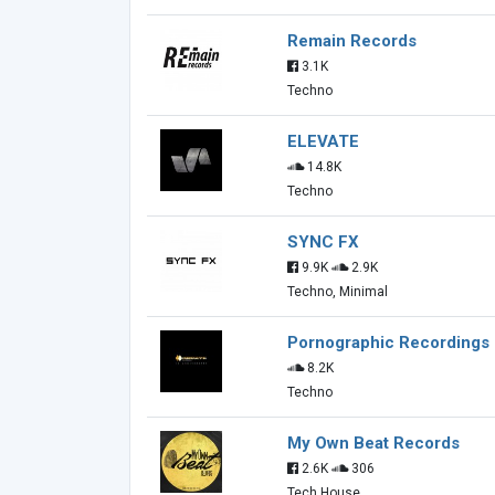
Remain Records
3.1K
Techno
ELEVATE
14.8K
Techno
SYNC FX
9.9K
2.9K
Techno, Minimal
Pornographic Recordings
8.2K
Techno
My Own Beat Records
2.6K
306
Tech House