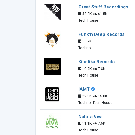
Great Stuff Recordings
53.2K
61.5K
Tech House
Funk'n Deep Records
15.7K
Techno
Kinetika Records
10.9K
7.8K
Tech House
IAMT
22.9K
15.8K
Techno, Tech House
Natura Viva
11.1K
7.5K
Tech House