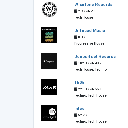
Whartone Records
2.9K
2.8K
Tech House
Diffused Music
8.3K
Progressive House
Deeperfect Records
102.3K
40.2K
Tech House, Techno
1605
221.3K
66.1K
Techno, Tech House
Intec
52.7K
Techno, Tech House