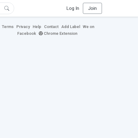
Log In
Join
Terms
Privacy
Help
Contact
Add Label
We on
Facebook
Chrome Extension