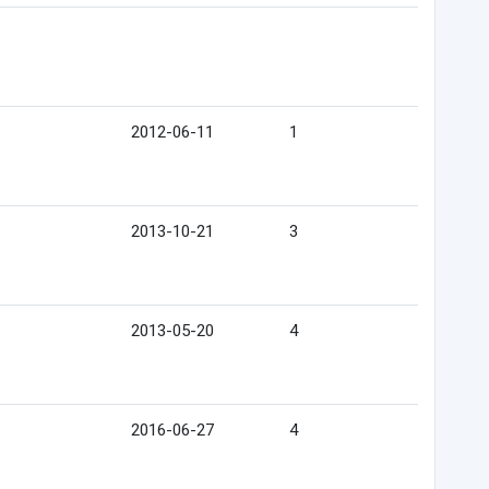
2012-06-11
1
2013-10-21
3
2013-05-20
4
2016-06-27
4