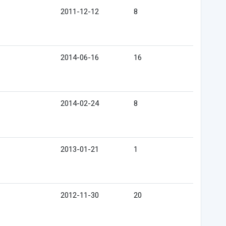
2011-12-12
8
2014-06-16
16
2014-02-24
8
2013-01-21
1
2012-11-30
20