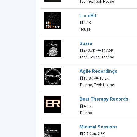
Techno, Tech House
LoudBit
4.6K
House
Suara
243.7K
117.6K
Tech House, Techno
Agile Recordings
17.8K
15.2K
Techno, Tech House
Beat Therapy Records
4.5K
Techno
Minimal Sessions
2.7K
4.6K