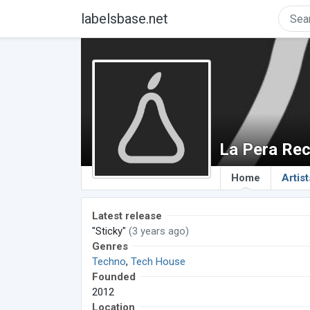
labelsbase.net
La Pera Re
Home
Artist
Latest release
"Sticky"
(3 years ago)
Genres
Techno
,
Tech House
Founded
2012
Location