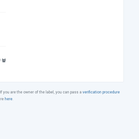
9
 If you are the owner of the label, you can pass a
verification procedure
ure
here
.