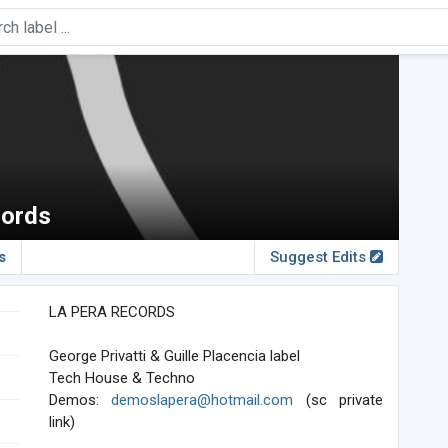
cords
s
Suggest Edits
LA PERA RECORDS
George Privatti & Guille Placencia label
Tech House & Techno
Demos:
demoslapera@hotmail.com
(sc private
link)