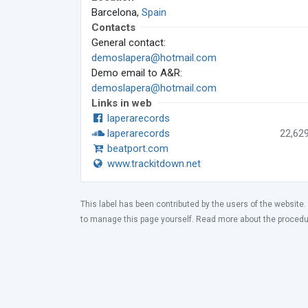
Barcelona,
Spain
Contacts
General contact:
demoslapera@hotmail.com
Demo email to A&R:
demoslapera@hotmail.com
Links in web
laperarecords
laperarecords
22,62
beatport.com
www.trackitdown.net
This label has been contributed by the users of the website.
to manage this page yourself. Read more about the proced