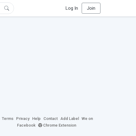
Log In
Join
Terms
Privacy
Help
Contact
Add Label
We on
Facebook
Chrome Extension