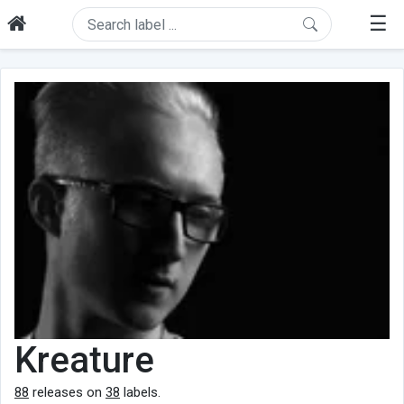
☰
Kreature
88
releases on
38
labels.