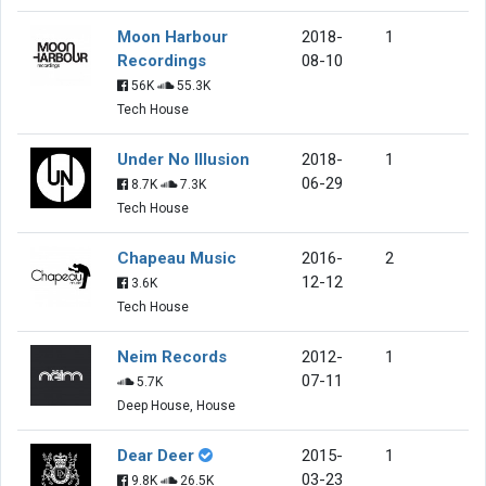
Moon Harbour
2018-
1
Recordings
08-10
56K
55.3K
Tech House
Under No Illusion
2018-
1
06-29
8.7K
7.3K
Tech House
Chapeau Music
2016-
2
12-12
3.6K
Tech House
Neim Records
2012-
1
07-11
5.7K
Deep House, House
Dear Deer
2015-
1
03-23
9.8K
26.5K