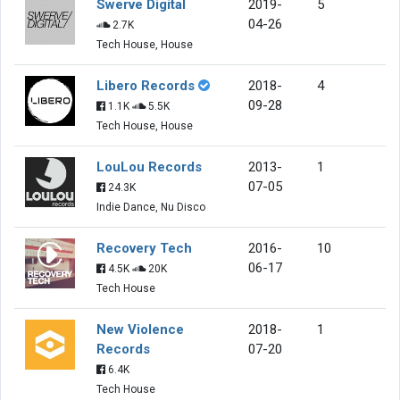
Swerve Digital
2019-
5
04-26
2.7K
Tech House, House
Libero Records
2018-
4
09-28
1.1K
5.5K
Tech House, House
LouLou Records
2013-
1
07-05
24.3K
Indie Dance, Nu Disco
Recovery Tech
2016-
10
06-17
4.5K
20K
Tech House
New Violence
2018-
1
Records
07-20
6.4K
Tech House