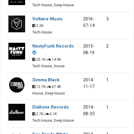
Tech House, Deep House
Voltaire Music
2016-
5
07-14
3.2K
Tech House
NastyFunk Records
2013-
2
08-19
25.1K
14.9K
Tech House, House
Simma Black
2014-
1
11-17
12.7K
67.4K
House, Deep House
Dialtone Records
2014-
1
08-25
2.7K
6.1K
Tech House, Deep House