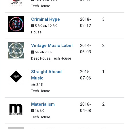
Tech House
Criminal Hype
2018-
3
02-12
5.8K
12.8K
House
Vintage Music Label
2014-
2
06-03
5K
7.1K
Deep House, Tech House
Straight Ahead
2015-
1
Music
07-06
2.1K
Tech House
Materialism
2016-
2
04-08
16.6K
Tech House