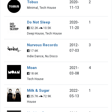
Tobus
2020-
2
11-13
Minimal, Tech House
Do Not Sleep
2020-
1
11-20
32.2K
10.5K
Deep House, Tech House
Nurvous Records
2012-
3
07-03
17.6K
Indie Dance, Nu Disco
Moan
2021-
4
03-08
18.6K
Tech House
Milk & Sugar
2022-
1
05-13
25.7K
72.9K
House