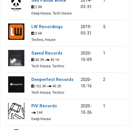
Sex Panda White
2014-
1
03-31
2.8K
Deep House, Tech House
LW Recordings
2019-
5
05-31
5.6K
Techno, House
Saved Records
2020-
1
10-09
40.3K
45.1K
Tech House, Techno
Deeperfect Records
2020-
2
10-16
102.3K
40.2K
Tech House, Techno
PIV Records
2020-
1
10-26
16K
Deep House