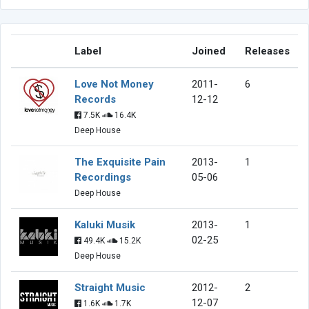
Label
Joined
Releases
Love Not Money
2011-
6
Records
12-12
7.5K
16.4K
Deep House
The Exquisite Pain
2013-
1
Recordings
05-06
Deep House
Kaluki Musik
2013-
1
02-25
49.4K
15.2K
Deep House
Straight Music
2012-
2
12-07
1.6K
1.7K