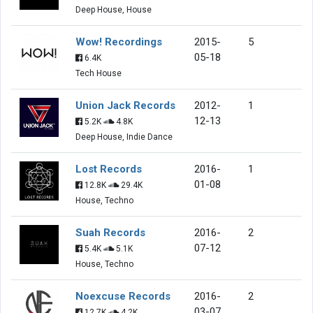
Deep House, House
Wow! Recordings
2015-
5
05-18
6.4K
Tech House
Union Jack Records
2012-
1
12-13
5.2K
4.8K
Deep House, Indie Dance
Lost Records
2016-
1
01-08
12.8K
29.4K
House, Techno
Suah Records
2016-
2
07-12
5.4K
5.1K
House, Techno
Noexcuse Records
2016-
2
03-07
12.7K
4.2K