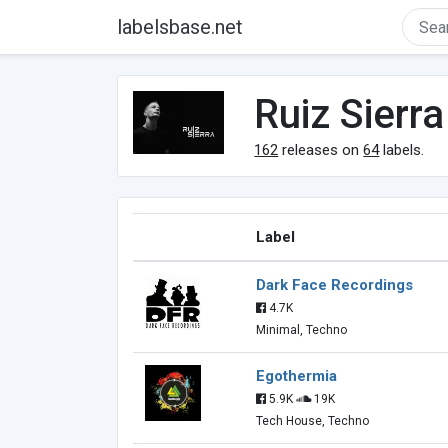
labelsbase.net
Ruiz Sierra
162
releases on
64
labels.
Label
Dark Face Recordings
4.7K
Minimal, Techno
Egothermia
5.9K
19K
Tech House, Techno