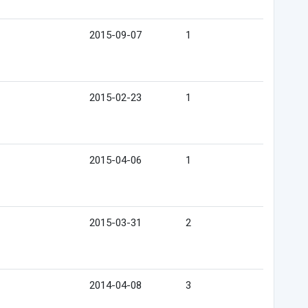
2015-09-07
1
2015-02-23
1
2015-04-06
1
2015-03-31
2
2014-04-08
3