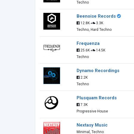
Techno
Beenoise Records
12.8K
3.3K
Techno, Hard Techno
Frequenza
25.6K
14.5K
Techno
Dynamo Recordings
2.2K
Techno
Plusquam Records
7.3K
Progressive House
Nextasy Music
Minimal, Techno