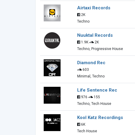
Airtaxi Records
2K
Techno
Nuuktal Records
1.9K
2K
Techno, Progressive House
Diamond Rec
603
Minimal, Techno
Life Sentence Rec
976
155
Techno, Tech House
Kool Katz Recordings
6K
Tech House