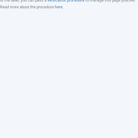
of the label, you can pass a
verification procedure
to manage this page yourself.
Read more about the procedure
here
.