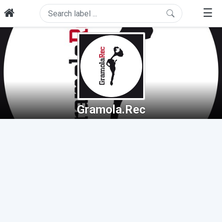
☰
Gramola.Rec