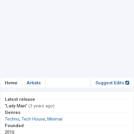
Home
Artists
Suggest Edits
Latest release
"Lady Main"
(3 years ago)
Genres
Techno
,
Tech House
,
Minimal
Founded
2010