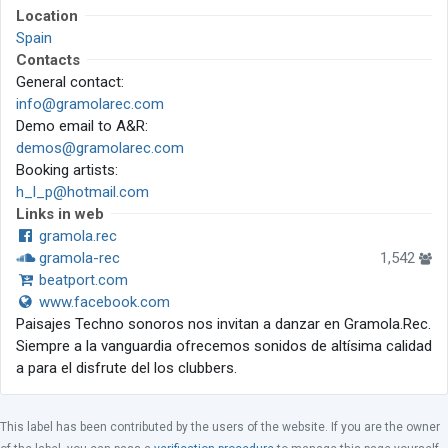
Location
Spain
Contacts
General contact:
info@gramolarec.com
Demo email to A&R:
demos@gramolarec.com
Booking artists:
h_l_p@hotmail.com
Links in web
gramola.rec
gramola-rec
1,542
beatport.com
www.facebook.com
Paisajes Techno sonoros nos invitan a danzar en Gramola.Rec.
Siempre a la vanguardia ofrecemos sonidos de altísima calidad
a para el disfrute del los clubbers.
This label has been contributed by the users of the website. If you are the owner