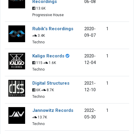
Recordings
06-08
13.6K
Progressive House
Rubik's Recordings
2020-
1
09-07
3.4K
Techno
Kaligo Records
2020-
1
12-04
115
1.6K
Techno
Digital Structures
2021-
1
12-10
6K
8.7K
Techno
Jannowitz Records
2022-
1
05-30
13.7K
Techno