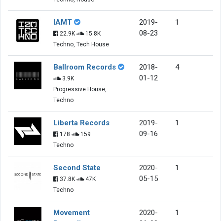
IAMT
2019-
1
08-23
22.9K
15.8K
Techno, Tech House
Ballroom Records
2018-
4
01-12
3.9K
Progressive House,
Techno
Liberta Records
2019-
1
09-16
178
159
Techno
Second State
2020-
1
05-15
37.8K
47K
Techno
Movement
2020-
1