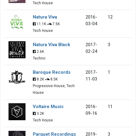
Tech House
Natura Viva
2016-
12
03-04
11.1K
7.5K
Tech House
Natura Viva Black
2017-
3
02-24
2.6K
Techno
Baroque Records
2017-
1
11-03
8.2K
8.5K
Progressive House, Tech
House
Voltaire Music
2016-
11
09-16
3.2K
Tech House
Parquet Recordings
2019-
3