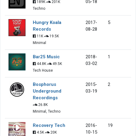
05-18
189K
201K
Techno
Hungry Koala
2017-
5
Records
08-28
11K
19.5K
Minimal
Bar25 Music
2018-
1
03-02
44.8K
49.5K
Tech House
Bosphorus
2015-
2
Underground
03-19
Recordings
26.8K
Minimal, Techno
Recovery Tech
2016-
19
10-15
4.5K
20K