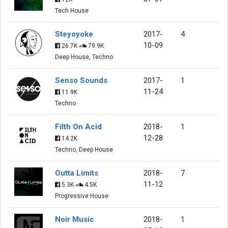
Tech House
Steyoyoke
2017-
4
10-09
26.7K
79.9K
Deep House, Techno
Senso Sounds
2017-
1
11-24
11.9K
Techno
Filth On Acid
2018-
1
12-28
14.2K
Techno, Deep House
Outta Limits
2018-
7
11-12
5.3K
4.5K
Progressive House
Noir Music
2018-
1