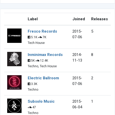
Label
Joined
Releases
Fresco Records
2015-
5
07-06
5.1K
7K
Tech House
Inminimax Records
2014-
8
11-13
5K
12.4K
Techno, Tech House
Electric Ballroom
2015-
2
07-06
3.3K
Techno
Subsolo Music
2015-
1
06-04
47
Techno