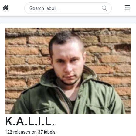
☰
K.A.L.I.L.
122
releases on
37
labels.