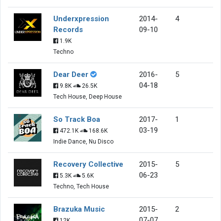
Underxpression
2014-
4
Records
09-10
1.9K
Techno
Dear Deer
2016-
5
04-18
9.8K
26.5K
Tech House, Deep House
So Track Boa
2017-
1
03-19
472.1K
168.6K
Indie Dance, Nu Disco
Recovery Collective
2015-
5
06-23
5.3K
5.6K
Techno, Tech House
Brazuka Music
2015-
2
07-07
12K