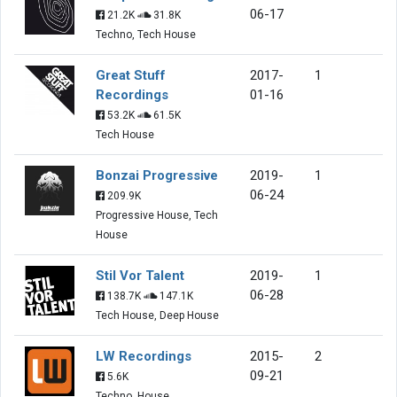
06-17
21.2K
31.8K
Techno, Tech House
Great Stuff
2017-
1
Recordings
01-16
53.2K
61.5K
Tech House
Bonzai Progressive
2019-
1
06-24
209.9K
Progressive House, Tech
House
Stil Vor Talent
2019-
1
06-28
138.7K
147.1K
Tech House, Deep House
LW Recordings
2015-
2
09-21
5.6K
Techno, House