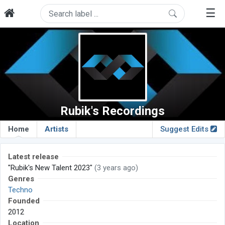
☰
Rubik's Recordings
Home
Artists
Suggest Edits
Latest release
"Rubik's New Talent 2023"
(3 years ago)
Genres
Techno
Founded
2012
Location