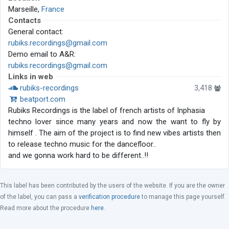
Marseille,
France
Contacts
General contact:
rubiks.recordings@gmail.com
Demo email to A&R:
rubiks.recordings@gmail.com
Links in web
rubiks-recordings
3,418
beatport.com
Rubiks Recordings is the label of french artists of Inphasia
techno lover since many years and now the want to fly by
himself . The aim of the project is to find new vibes artists then
to release techno music for the dancefloor..
and we gonna work hard to be different..!!
This label has been contributed by the users of the website. If you are the owner
of the label, you can pass a
verification procedure
to manage this page yourself.
Read more about the procedure
here
.