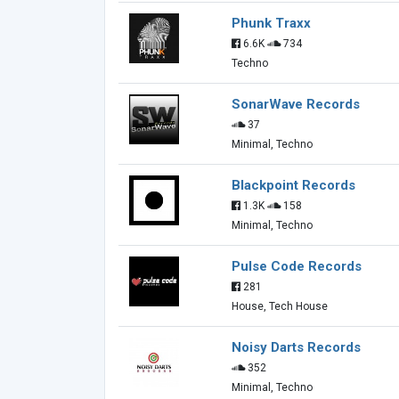
Phunk Traxx
6.6K
734
Techno
SonarWave Records
37
Minimal, Techno
Blackpoint Records
1.3K
158
Minimal, Techno
Pulse Code Records
281
House, Tech House
Noisy Darts Records
352
Minimal, Techno