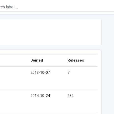
Joined
Releases
2013-10-07
7
2014-10-24
232