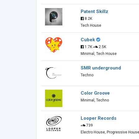
Patent Skillz
8.2K
Tech House
Cubek
1.7K
2.5K
Minimal, Tech House
SMR underground
Techno
Color Groove
Minimal, Techno
Looper Records
739
Electro House, Progressive Hous