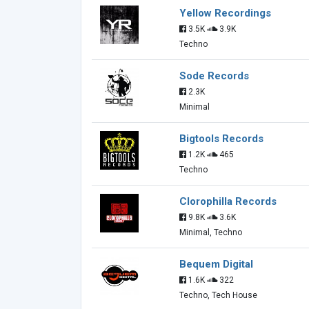
Yellow Recordings
3.5K
3.9K
Techno
Sode Records
2.3K
Minimal
Bigtools Records
1.2K
465
Techno
Clorophilla Records
9.8K
3.6K
Minimal, Techno
Bequem Digital
1.6K
322
Techno, Tech House