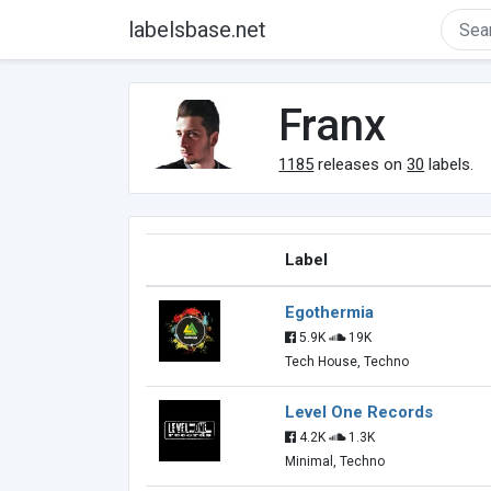
labelsbase.net
Franx
1185
releases on
30
labels.
Label
Egothermia
5.9K
19K
Tech House, Techno
Level One Records
4.2K
1.3K
Minimal, Techno