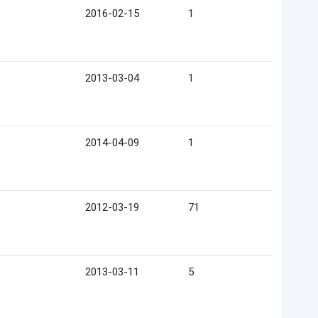
2016-02-15
1
2013-03-04
1
2014-04-09
1
2012-03-19
71
2013-03-11
5