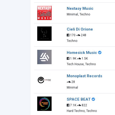
Nextasy Music
Minimal, Techno
Cieli Di Orione
170
248
Techno
Homesick Music
1.9K
1.5K
Tech House, Techno
Monoplast Records
28
Minimal
SPACE BEAT
7.1K
822
Hard Techno, Techno