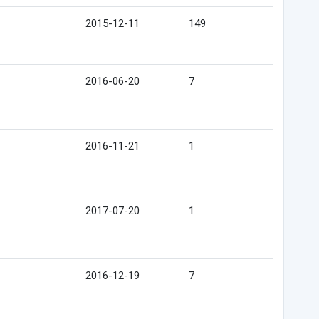
2015-12-11
149
2016-06-20
7
2016-11-21
1
2017-07-20
1
2016-12-19
7