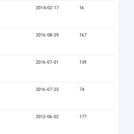
2014-02-17
16
2016-08-29
167
2016-07-01
139
2016-07-23
74
2012-06-02
177