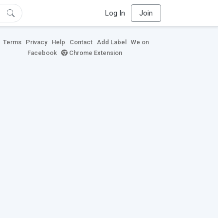
Log In
Join
Terms
Privacy
Help
Contact
Add Label
We on
Facebook
Chrome Extension