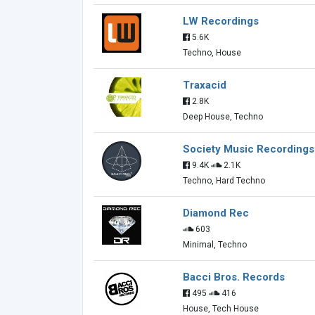
LW Recordings
5.6K
Techno, House
Traxacid
2.8K
Deep House, Techno
Society Music Recordings
9.4K
2.1K
Techno, Hard Techno
Diamond Rec
603
Minimal, Techno
Bacci Bros. Records
495
416
House, Tech House