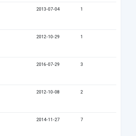
2013-07-04
1
2012-10-29
1
2016-07-29
3
2012-10-08
2
2014-11-27
7