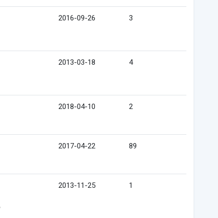
2016-09-26
3
2013-03-18
4
2018-04-10
2
2017-04-22
89
2013-11-25
1
e