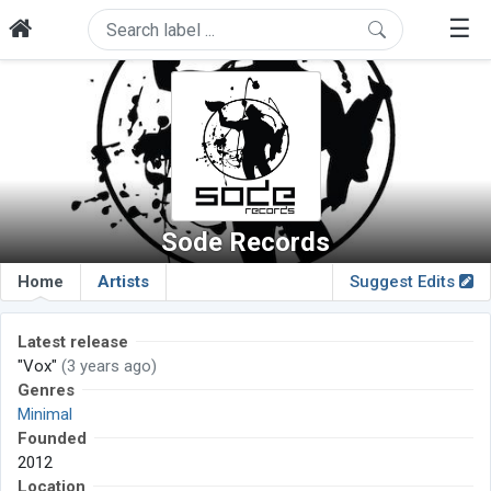
☰
Sode Records
Home
Artists
Suggest Edits
Latest release
"Vox"
(3 years ago)
Genres
Minimal
Founded
2012
Location