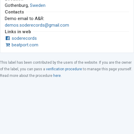
Gothenburg,
Sweden
Contacts
Demo email to A&R:
demos.soderecords@gmail.com
Links in web
soderecords
beatport.com
This label has been contributed by the users of the website. If you are the owner
of the label, you can pass a
verification procedure
to manage this page yourself.
Read more about the procedure
here
.