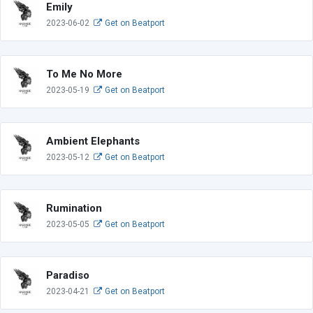
Emily
2023-06-02
Get on Beatport
To Me No More
2023-05-19
Get on Beatport
Ambient Elephants
2023-05-12
Get on Beatport
Rumination
2023-05-05
Get on Beatport
Paradiso
2023-04-21
Get on Beatport