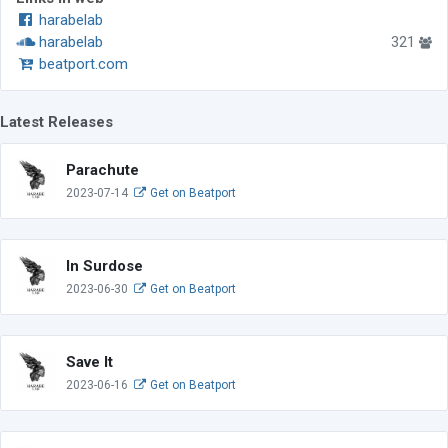
harabelab
harabelab
321
beatport.com
Latest Releases
Parachute
2023-07-14
Get on Beatport
In Surdose
2023-06-30
Get on Beatport
Save It
2023-06-16
Get on Beatport