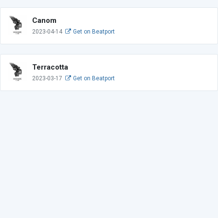
Canom
2023-04-14
Get on Beatport
Terracotta
2023-03-17
Get on Beatport