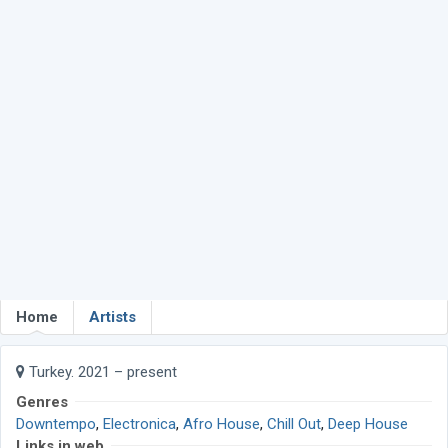
Home
Artists
Turkey. 2021 – present
Genres
Downtempo
,
Electronica
,
Afro House
,
Chill Out
,
Deep House
Links in web