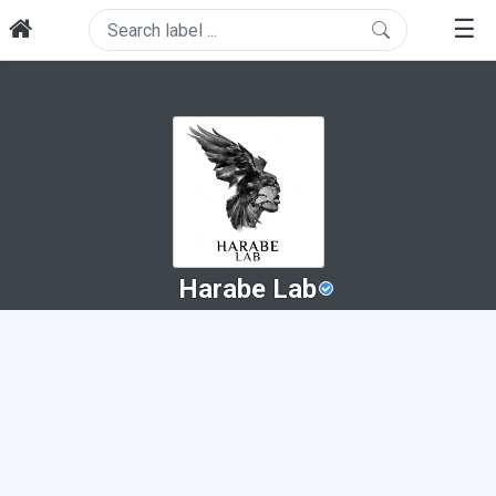
☰
Harabe Lab