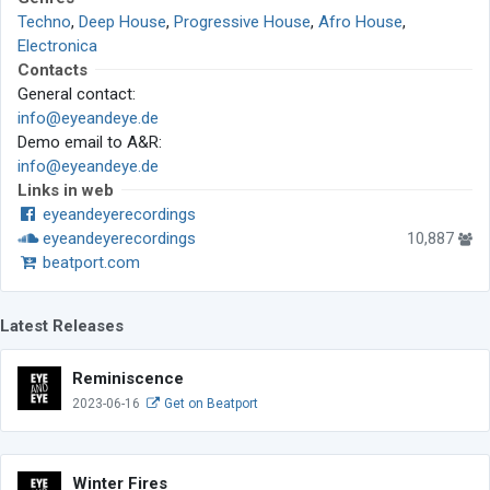
Techno
,
Deep House
,
Progressive House
,
Afro House
,
Electronica
Contacts
General contact:
info@eyeandeye.de
Demo email to A&R:
info@eyeandeye.de
Links in web
eyeandeyerecordings
eyeandeyerecordings
10,887
beatport.com
Latest Releases
Reminiscence
2023-06-16
Get on Beatport
Winter Fires