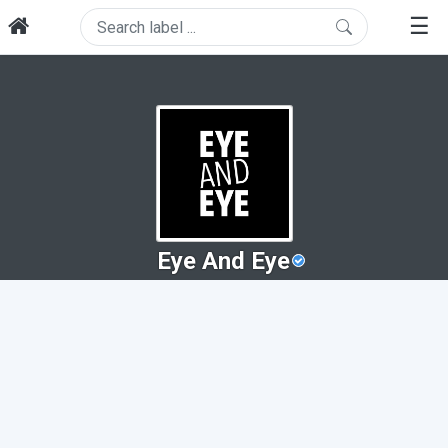
☰
Eye And Eye