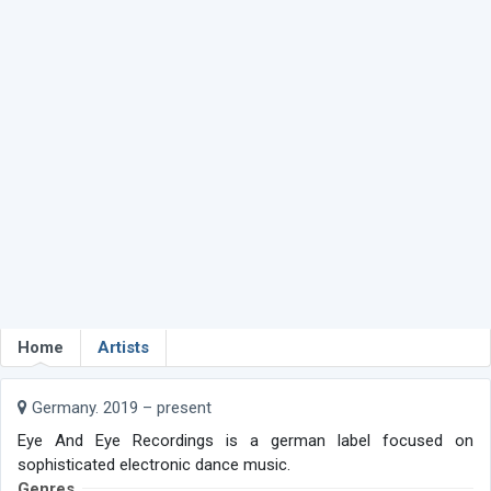
Home
Artists
Germany. 2019 – present
Eye And Eye Recordings is a german label focused on
sophisticated electronic dance music.
Genres