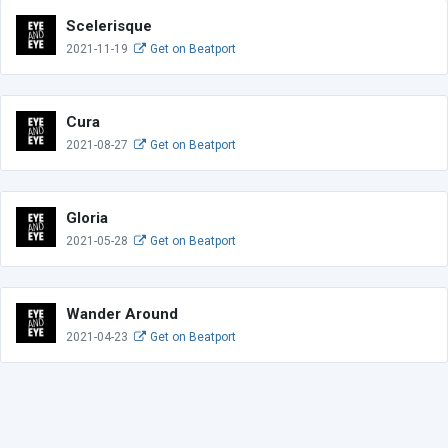
Scelerisque
2021-11-19
Get on Beatport
Cura
2021-08-27
Get on Beatport
Gloria
2021-05-28
Get on Beatport
Wander Around
2021-04-23
Get on Beatport