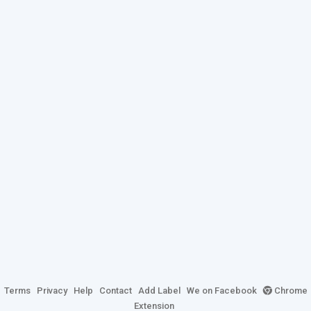
Terms
Privacy
Help
Contact
Add Label
We on Facebook
Chrome
Extension