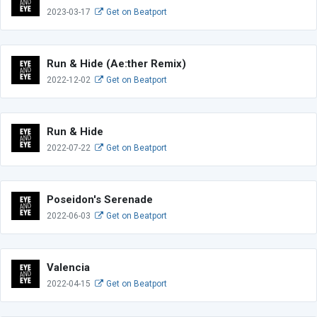
2023-03-17
Get on Beatport
Run & Hide (Ae:ther Remix)
2022-12-02
Get on Beatport
Run & Hide
2022-07-22
Get on Beatport
Poseidon's Serenade
2022-06-03
Get on Beatport
Valencia
2022-04-15
Get on Beatport