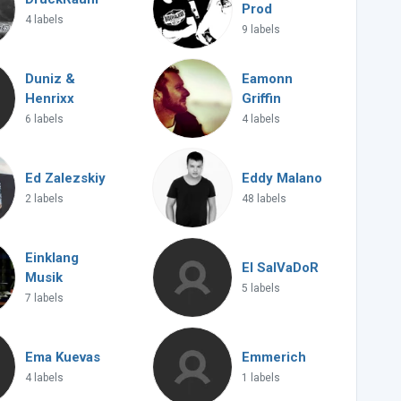
Prod
4 labels
9 labels
Duniz &
Eamonn
Henrixx
Griffin
6 labels
4 labels
Ed Zalezskiy
Eddy Malano
2 labels
48 labels
Einklang
El SalVaDoR
Musik
5 labels
7 labels
Ema Kuevas
Emmerich
4 labels
1 labels