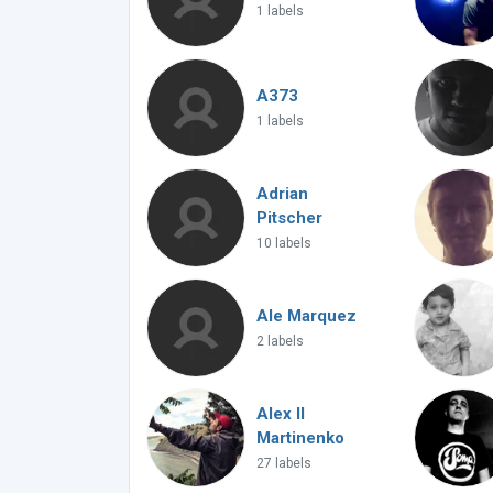
1 labels
A373
1 labels
Adrian
Pitscher
10 labels
Ale Marquez
2 labels
Alex ll
Martinenko
27 labels