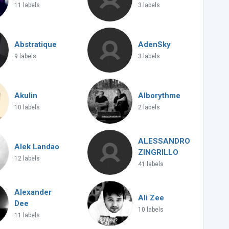
11 labels
3 labels
Abstratique
AdenSky
9 labels
3 labels
Akulin
Alborythme
10 labels
2 labels
ALESSANDRO
Alek Landao
ZINGRILLO
12 labels
41 labels
Alexander
Ali Zee
Dee
10 labels
11 labels