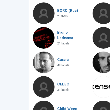
BORO (Rus)
2 labels
Bruno
Ledesma
21 labels
Carara
48 labels
CELEC
31 labels
Child Weep