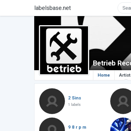
labelsbase.net
Betrieb Rec
Home
Artist
2 Sins
1 labels
9 8 r p m