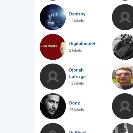
Destroy
11 labels
Digitalmodel
2 labels
Djonah
Laforge
12 labels
Donz
25 labels
Dr.Wiesl