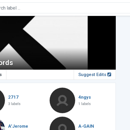
ords
s
Suggest Edits
2717
4ngys
3 labels
1 labels
A'Jerome
A-GAIN