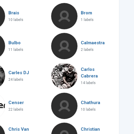
Brais
Brom
10 labels
1 labels
Bulbo
Calmaestra
11 labels
2 labels
Carlos
Carles DJ
Cabrera
24 labels
14 labels
Censer
Chathura
22 labels
10 labels
Chris Van
Christian