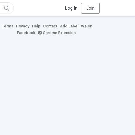
Log In
Join
Terms
Privacy
Help
Contact
Add Label
We on
Facebook
Chrome Extension