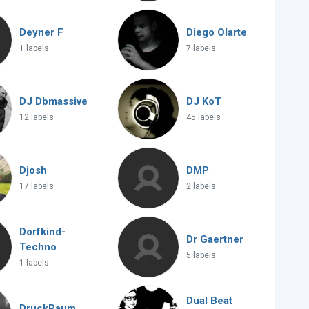
Deyner F
Diego Olarte
1 labels
7 labels
DJ Dbmassive
DJ KoT
12 labels
45 labels
Djosh
DMP
17 labels
2 labels
Dorfkind-
Dr Gaertner
Techno
5 labels
1 labels
Dual Beat
DruckRaum