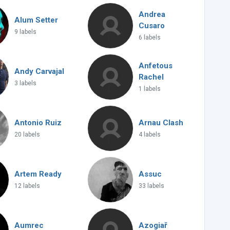
Andrea
Alum Setter
Cusaro
9 labels
6 labels
Anfetous
Andy Carvajal
Rachel
3 labels
1 labels
Antonio Ruiz
Arnau Clash
20 labels
4 labels
Artem Ready
Assuc
12 labels
33 labels
Aumrec
Azogiař