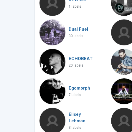
1 labels
Dual Fuel
30 labels
ECHOBEAT
20 labels
Egomorph
7 labels
Elisey
Lehman
3 labels