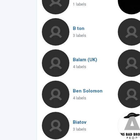
1 labels
B ton
3 labels
Balam (UK)
4 labels
Ben Solomon
4 labels
Biatov
3 labels