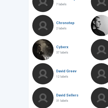
7 labels
Chronotep
2 labels
Cyberx
37 labels
David Greev
12 labels
David Sellers
31 labels