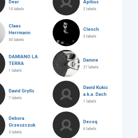
Deer
Apitius
10 labels
2 labels
Claas
Clench
Herrmann
5 labels
30 labels
DAMIANO LA
Damne
TERRA
27 labels
1 labels
David Kukic
David Grylls
a.k.a. Dach
7 labels
1 labels
Debora
Decoq
Grzeszczuk
6 labels
3 labels