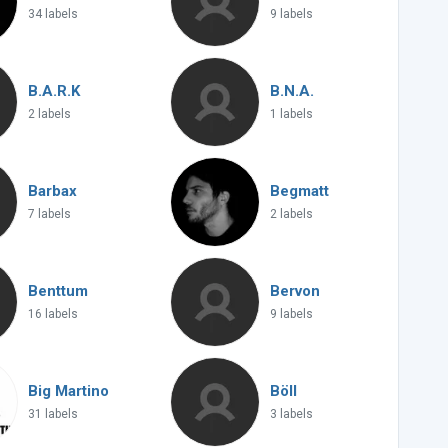
34 labels
9 labels
B.A.R.K
B.N.A.
2 labels
1 labels
Barbax
Begmatt
7 labels
2 labels
Benttum
Bervon
16 labels
9 labels
Big Martino
Böll
31 labels
3 labels