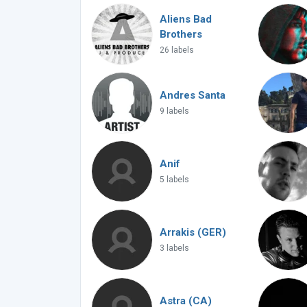
Aliens Bad
Brothers
26 labels
Andres Santa
9 labels
Anif
5 labels
Arrakis (GER)
3 labels
Astra (CA)