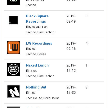
Techno
Black Square
2019-
6
Recordings
08-19
5.6K
11.3K
Techno, Hard Techno
LW Recordings
2019-
4
09-16
5.6K
Techno, House
Naked Lunch
2019-
1
12-12
18.6K
Techno, Hard Techno
Nothing But
2019-
8
12-30
1.6K
Tech House, Deep House