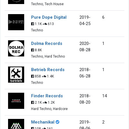
Techno, Tech House
Pure Dope Digital
2019-
6
04-25
1.1K
613
Techno
Dolma Records
2020-
1
08-28
8.8K
Techno, Hard Techno
Betrieb Records
2018-
1
06-28
858
1.4K
Techno
Finder Records
2018-
14
08-20
2.1K
1.2K
Hard Techno, Hardcore
Mechanikal
2019-
2
08-06
108
161