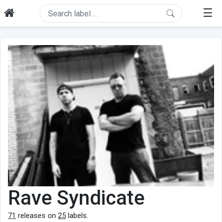
☰
Rave Syndicate
71
releases on
25
labels.