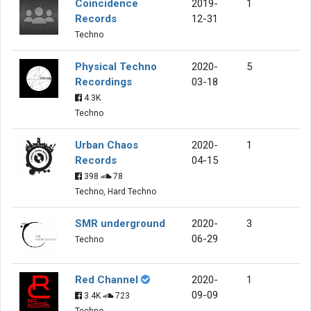
Coincidence
2019-
1
Records
12-31
Techno
Physical Techno
2020-
5
Recordings
03-18
4.3K
Techno
Urban Chaos
2020-
1
Records
04-15
398
78
Techno, Hard Techno
SMR underground
2020-
3
06-29
Techno
Red Channel
2020-
1
09-09
3.4K
723
Techno