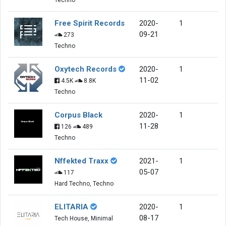
Free Spirit Records
2020-
1
09-21
273
Techno
Oxytech Records
2020-
1
11-02
4.5K
8.8K
Techno
Corpus Black
2020-
1
11-28
126
489
Techno
Nffekted Traxx
2021-
1
05-07
117
Hard Techno, Techno
ELITARIA
2020-
1
08-17
Tech House, Minimal