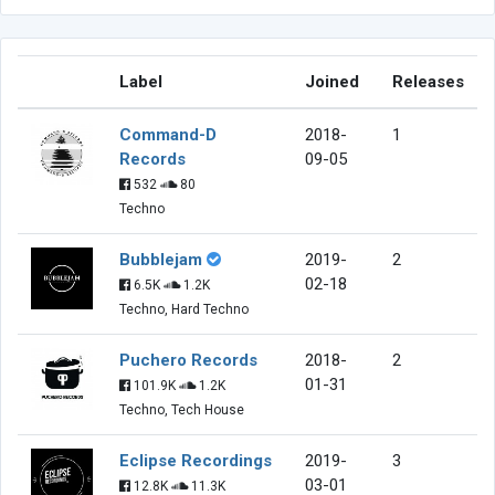
Label
Joined
Releases
Command-D
2018-
1
Records
09-05
532
80
Techno
Bubblejam
2019-
2
02-18
6.5K
1.2K
Techno, Hard Techno
Puchero Records
2018-
2
01-31
101.9K
1.2K
Techno, Tech House
Eclipse Recordings
2019-
3
03-01
12.8K
11.3K