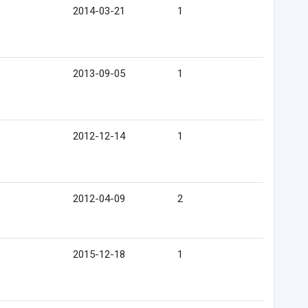
2014-03-21
1
2013-09-05
1
2012-12-14
1
2012-04-09
2
2015-12-18
1