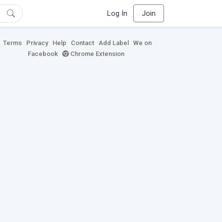
Log In
Join
Terms
Privacy
Help
Contact
Add Label
We on
Facebook
Chrome Extension