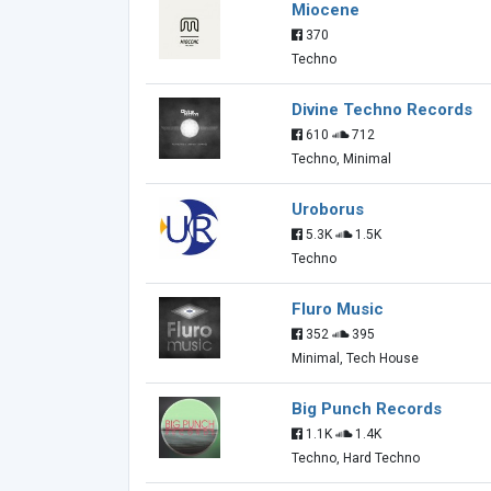
Miocene
370
Techno
Divine Techno Records
610
712
Techno, Minimal
Uroborus
5.3K
1.5K
Techno
Fluro Music
352
395
Minimal, Tech House
Big Punch Records
1.1K
1.4K
Techno, Hard Techno