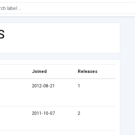
S
Joined
Releases
2012-08-21
1
2011-10-07
2