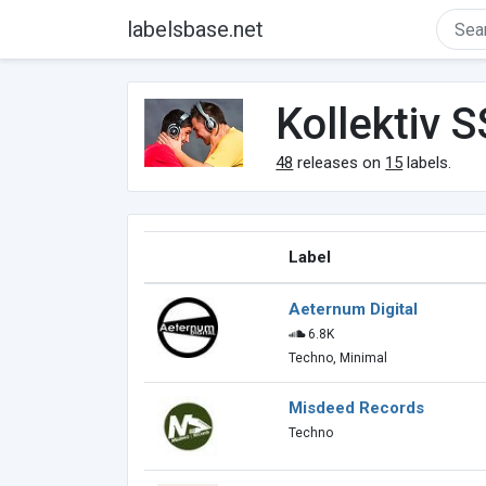
labelsbase.net
Kollektiv S
48
releases on
15
labels.
Label
Aeternum Digital
6.8K
Techno, Minimal
Misdeed Records
Techno