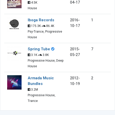
04-17
4.5K
House
Iboga Records
2016-
1
10-17
175.3K
86.4K
Psy-Trance, Progressive
House
Spring Tube
2015-
7
05-27
3.1K
3.8K
Progressive House, Deep
House
Armada Music
2012-
2
Bundles
10-19
3.2M
Progressive House,
Trance