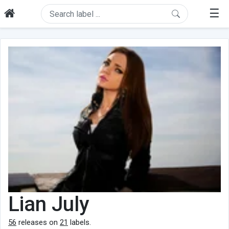
☰
Lian July
56
releases on
21
labels.