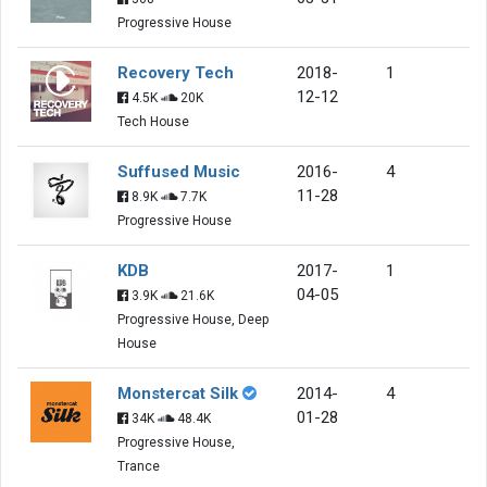
Progressive House
Recovery Tech
2018-
1
12-12
4.5K
20K
Tech House
Suffused Music
2016-
4
11-28
8.9K
7.7K
Progressive House
KDB
2017-
1
04-05
3.9K
21.6K
Progressive House, Deep
House
Monstercat Silk
2014-
4
01-28
34K
48.4K
Progressive House,
Trance