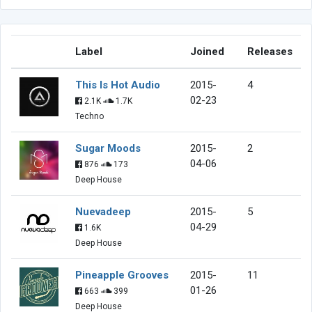
Label
Joined
Releases
This Is Hot Audio
2015-
4
02-23
2.1K
1.7K
Techno
Sugar Moods
2015-
2
04-06
876
173
Deep House
Nuevadeep
2015-
5
04-29
1.6K
Deep House
Pineapple Grooves
2015-
11
01-26
663
399
Deep House