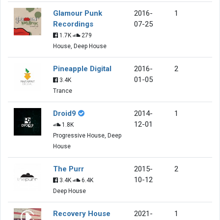
Glamour Punk
2016-
1
Recordings
07-25
1.7K
279
House, Deep House
Pineapple Digital
2016-
2
01-05
3.4K
Trance
Droid9
2014-
1
12-01
1.8K
Progressive House, Deep
House
The Purr
2015-
2
10-12
3.4K
6.4K
Deep House
Recovery House
2021-
1