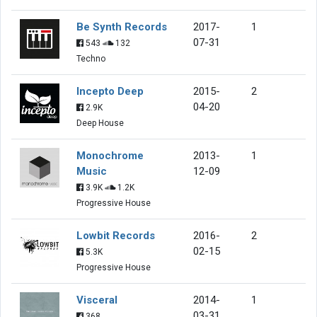
Be Synth Records
2017-
1
07-31
543
132
Techno
Incepto Deep
2015-
2
04-20
2.9K
Deep House
Monochrome
2013-
1
Music
12-09
3.9K
1.2K
Progressive House
Lowbit Records
2016-
2
02-15
5.3K
Progressive House
Visceral
2014-
1
03-31
368