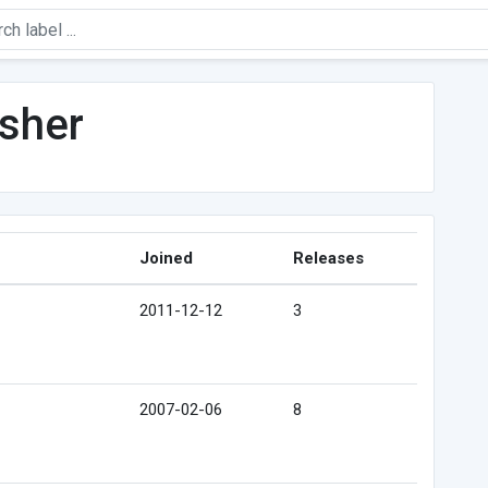
sher
Joined
Releases
2011-12-12
3
2007-02-06
8