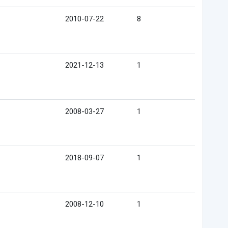
2010-07-22
8
2021-12-13
1
2008-03-27
1
2018-09-07
1
2008-12-10
1