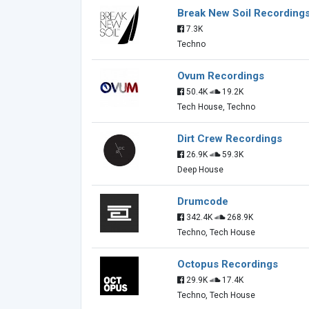
Break New Soil Recording
7.3K
Techno
Ovum Recordings
50.4K
19.2K
Tech House, Techno
Dirt Crew Recordings
26.9K
59.3K
Deep House
Drumcode
342.4K
268.9K
Techno, Tech House
Octopus Recordings
29.9K
17.4K
Techno, Tech House