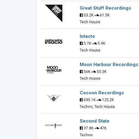
Great Stuff Recordings
53.2K
61.5K
Tech House
Intacto
5.7K
5.9K
Tech House
Moon Harbour Recordings
56K
55.3K
Tech House
Cocoon Recordings
695.1K
125.2K
Techno, Tech House
Second State
37.8K
47K
Techno