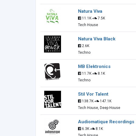
Natura Viva
11.1K
7.5K
Tech House
Natura Viva Black
2.6K
Techno
MB Elektronics
11.7K
8.1K
Techno
Stil Vor Talent
138.7K
147.1K
Tech House, Deep House
Audiomatique Recordings
6.3K
8.1K
Tech House