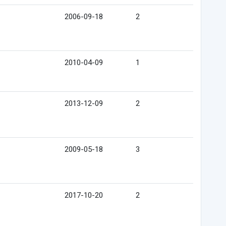
2006-09-18
2
2010-04-09
1
2013-12-09
2
2009-05-18
3
2017-10-20
2