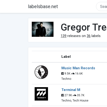
labelsbase.net
Gregor Tre
139
releases on
36
labels.
Label
Music Man Records
9.5K
16.6K
Techno
Terminal M
27.9K
35.7K
Techno, Tech House