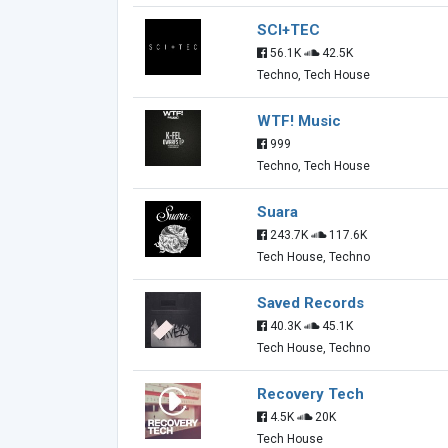
SCI+TEC
56.1K
42.5K
Techno, Tech House
WTF! Music
999
Techno, Tech House
Suara
243.7K
117.6K
Tech House, Techno
Saved Records
40.3K
45.1K
Tech House, Techno
Recovery Tech
4.5K
20K
Tech House