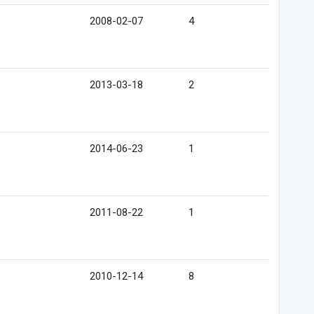
2008-02-07
4
2013-03-18
2
2014-06-23
1
2011-08-22
1
2010-12-14
8