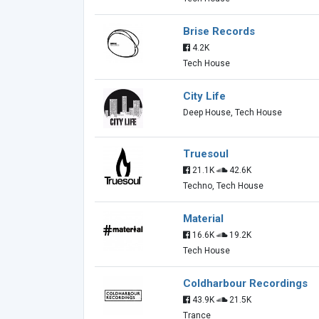
Brise Records
4.2K
Tech House
City Life
Deep House, Tech House
Truesoul
21.1K
42.6K
Techno, Tech House
Material
16.6K
19.2K
Tech House
Coldharbour Recordings
43.9K
21.5K
Trance