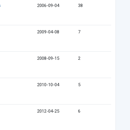
s
2006-09-04
38
2009-04-08
7
2008-09-15
2
2010-10-04
5
2012-04-25
6