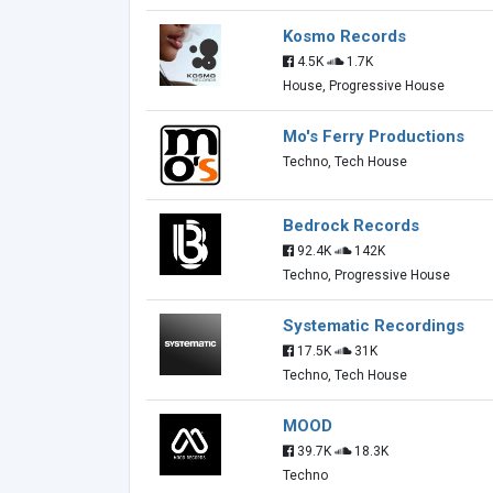
Kosmo Records
4.5K
1.7K
House, Progressive House
Mo's Ferry Productions
Techno, Tech House
Bedrock Records
92.4K
142K
Techno, Progressive House
Systematic Recordings
17.5K
31K
Techno, Tech House
MOOD
39.7K
18.3K
Techno