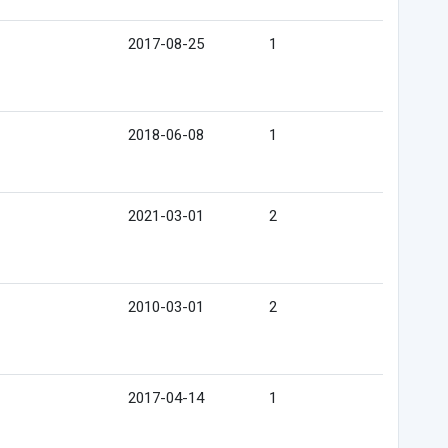
2017-08-25
1
2018-06-08
1
2021-03-01
2
2010-03-01
2
2017-04-14
1