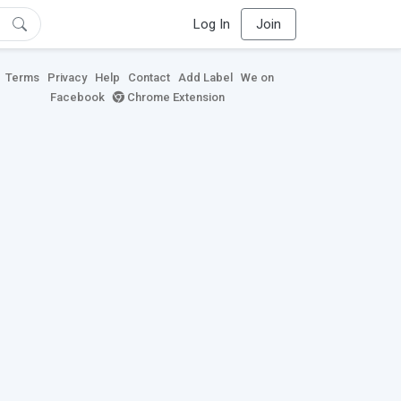
Log In
Join
Terms
Privacy
Help
Contact
Add Label
We on
Facebook
Chrome Extension