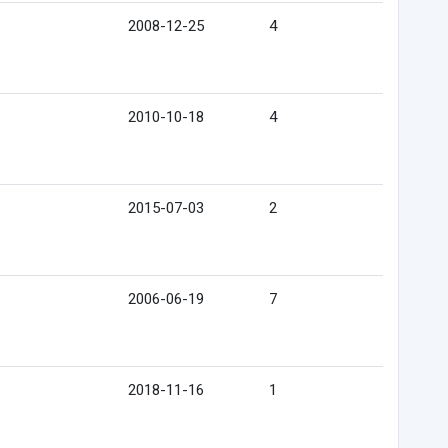
2008-12-25
4
2010-10-18
4
2015-07-03
2
2006-06-19
7
2018-11-16
1