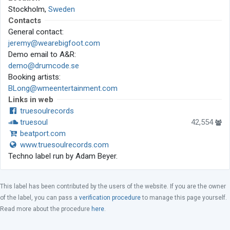
Stockholm,
Sweden
Contacts
General contact:
jeremy@wearebigfoot.com
Demo email to A&R:
demo@drumcode.se
Booking artists:
BLong@wmeentertainment.com
Links in web
truesoulrecords
truesoul
42,554
beatport.com
www.truesoulrecords.com
Techno label run by Adam Beyer.
This label has been contributed by the users of the website. If you are the owner
of the label, you can pass a
verification procedure
to manage this page yourself.
Read more about the procedure
here
.