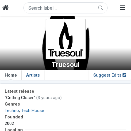
☰
Truesoul
Home
Artists
Suggest Edits
Latest release
"Getting Closer"
(3 years ago)
Genres
Techno
,
Tech House
Founded
2002
Location