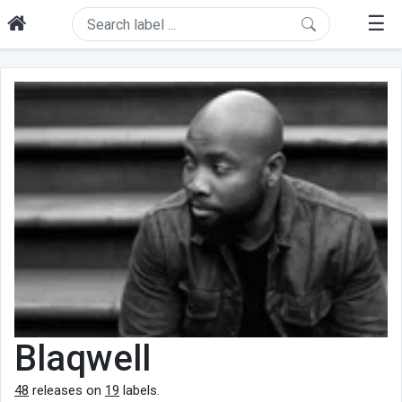
☰
Blaqwell
48
releases on
19
labels.