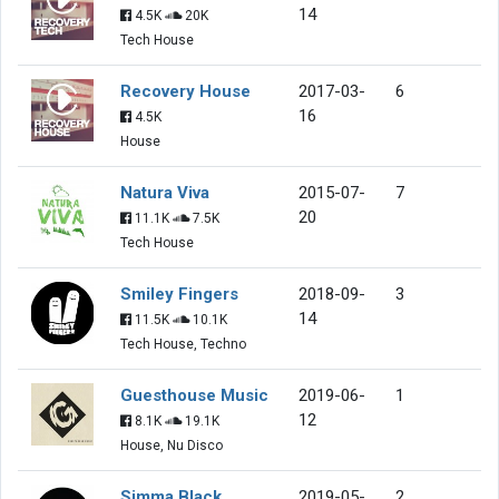
14
4.5K
20K
Tech House
Recovery House
2017-03-
6
16
4.5K
House
Natura Viva
2015-07-
7
20
11.1K
7.5K
Tech House
Smiley Fingers
2018-09-
3
14
11.5K
10.1K
Tech House, Techno
Guesthouse Music
2019-06-
1
12
8.1K
19.1K
House, Nu Disco
Simma Black
2019-05-
2