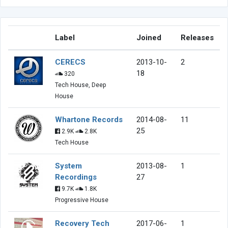
Label
Joined
Releases
CERECS
2013-10-
2
18
320
Tech House, Deep
House
Whartone Records
2014-08-
11
25
2.9K
2.8K
Tech House
System
2013-08-
1
Recordings
27
9.7K
1.8K
Progressive House
Recovery Tech
2017-06-
1