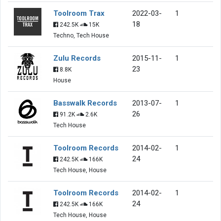
Toolroom Trax
2022-03-
1
18
242.5K
15K
Techno, Tech House
Zulu Records
2015-11-
1
23
8.8K
House
Basswalk Records
2013-07-
1
26
91.2K
2.6K
Tech House
Toolroom Records
2014-02-
1
24
242.5K
166K
Tech House, House
Toolroom Records
2014-02-
1
24
242.5K
166K
Tech House, House