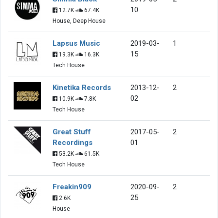
10
12.7K
67.4K
House, Deep House
Lapsus Music
2019-03-
1
15
19.3K
16.3K
Tech House
Kinetika Records
2013-12-
2
02
10.9K
7.8K
Tech House
Great Stuff
2017-05-
2
Recordings
01
53.2K
61.5K
Tech House
Freakin909
2020-09-
2
25
2.6K
House