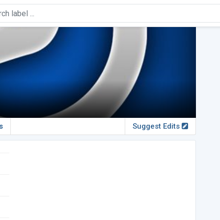
s
Suggest Edits