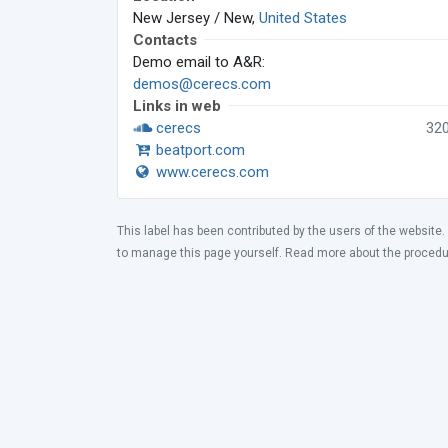
New Jersey / New,
United States
Contacts
Demo email to A&R:
demos@cerecs.com
Links in web
cerecs
32
beatport.com
www.cerecs.com
This label has been contributed by the users of the website.
to manage this page yourself. Read more about the proced