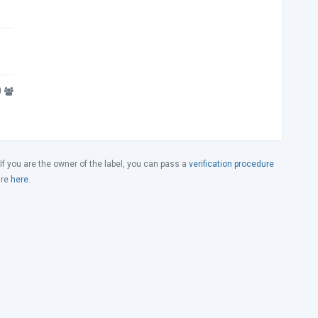
0
 If you are the owner of the label, you can pass a
verification procedure
ure
here
.