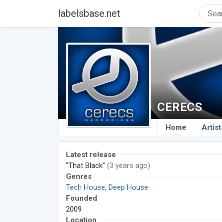
labelsbase.net
CERECS
Home
Artist
Latest release
"That Black"
(3 years ago)
Genres
Tech House
,
Deep House
Founded
2009
Location