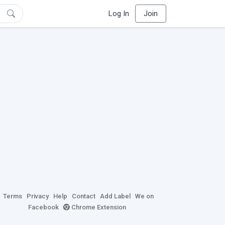
Log In
Join
Terms
Privacy
Help
Contact
Add Label
We on
Facebook
Chrome Extension