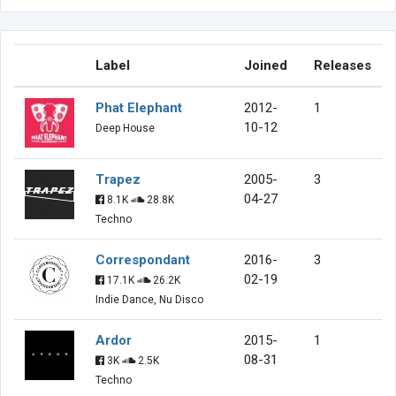
Label
Joined
Releases
Phat Elephant
2012-
1
10-12
Deep House
Trapez
2005-
3
04-27
8.1K
28.8K
Techno
Correspondant
2016-
3
02-19
17.1K
26.2K
Indie Dance, Nu Disco
Ardor
2015-
1
08-31
3K
2.5K
Techno