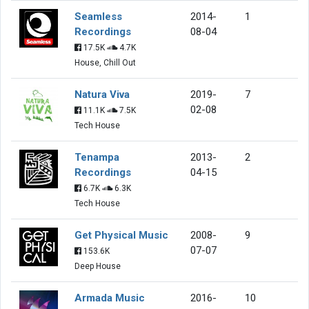
Seamless
2014-
1
Recordings
08-04
17.5K
4.7K
House, Chill Out
Natura Viva
2019-
7
02-08
11.1K
7.5K
Tech House
Tenampa
2013-
2
Recordings
04-15
6.7K
6.3K
Tech House
Get Physical Music
2008-
9
07-07
153.6K
Deep House
Armada Music
2016-
10