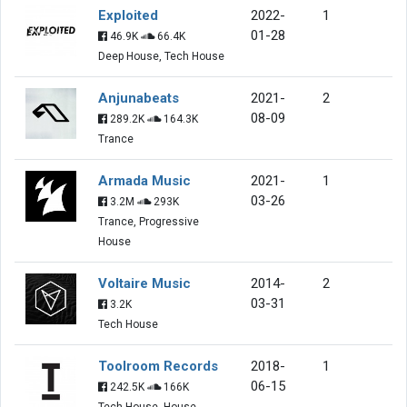
Exploited
2022-
1
01-28
46.9K
66.4K
Deep House, Tech House
Anjunabeats
2021-
2
08-09
289.2K
164.3K
Trance
Armada Music
2021-
1
03-26
3.2M
293K
Trance, Progressive
House
Voltaire Music
2014-
2
03-31
3.2K
Tech House
Toolroom Records
2018-
1
06-15
242.5K
166K
Tech House, House