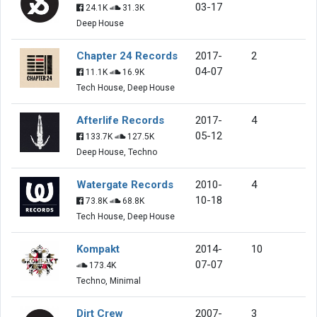
03-17
24.1K
31.3K
Deep House
Chapter 24 Records
2017-
2
04-07
11.1K
16.9K
Tech House, Deep House
Afterlife Records
2017-
4
05-12
133.7K
127.5K
Deep House, Techno
Watergate Records
2010-
4
10-18
73.8K
68.8K
Tech House, Deep House
Kompakt
2014-
10
07-07
173.4K
Techno, Minimal
Dirt Crew
2007-
3