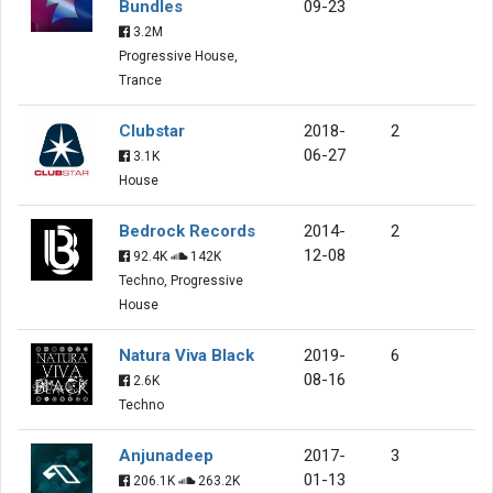
Bundles
09-23
3.2M
Progressive House,
Trance
Clubstar
2018-
2
06-27
3.1K
House
Bedrock Records
2014-
2
12-08
92.4K
142K
Techno, Progressive
House
Natura Viva Black
2019-
6
08-16
2.6K
Techno
Anjunadeep
2017-
3
01-13
206.1K
263.2K