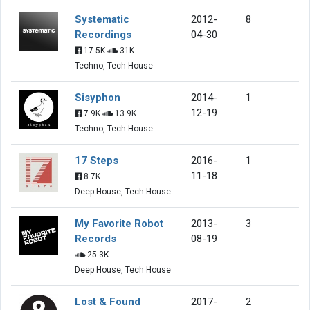
Systematic
2012-
8
Recordings
04-30
17.5K
31K
Techno, Tech House
Sisyphon
2014-
1
12-19
7.9K
13.9K
Techno, Tech House
17 Steps
2016-
1
11-18
8.7K
Deep House, Tech House
My Favorite Robot
2013-
3
Records
08-19
25.3K
Deep House, Tech House
Lost & Found
2017-
2