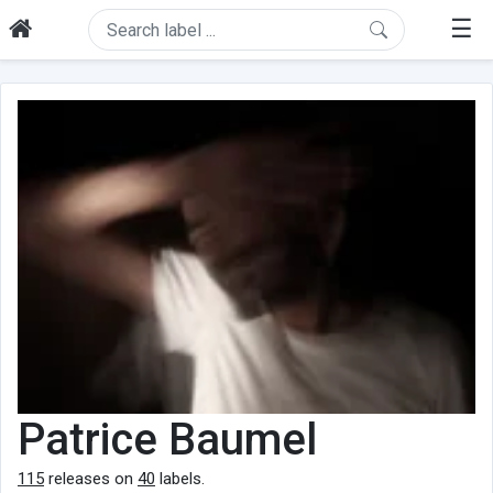
☰
Patrice Baumel
115
releases on
40
labels.