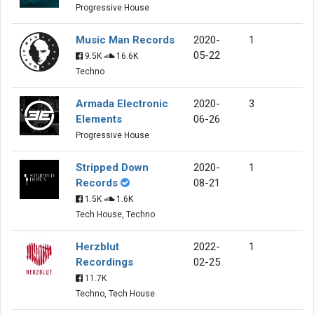
Progressive House
Music Man Records
2020-
1
05-22
9.5K
16.6K
Techno
Armada Electronic
2020-
3
Elements
06-26
Progressive House
Stripped Down
2020-
1
Records
08-21
1.5K
1.6K
Tech House, Techno
Herzblut
2022-
1
Recordings
02-25
11.7K
Techno, Tech House