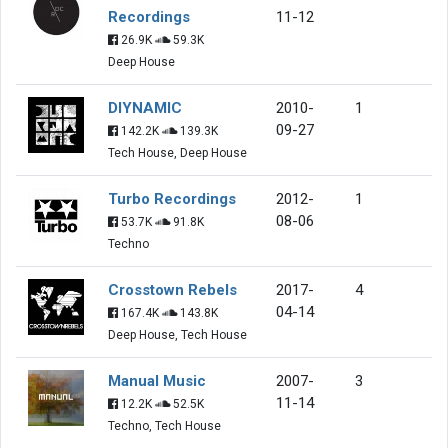
Recordings
11-12
26.9K
59.3K
Deep House
DIYNAMIC
2010-
1
09-27
142.2K
139.3K
Tech House, Deep House
Turbo Recordings
2012-
1
08-06
53.7K
91.8K
Techno
Crosstown Rebels
2017-
4
04-14
167.4K
143.8K
Deep House, Tech House
Manual Music
2007-
3
11-14
12.2K
52.5K
Techno, Tech House