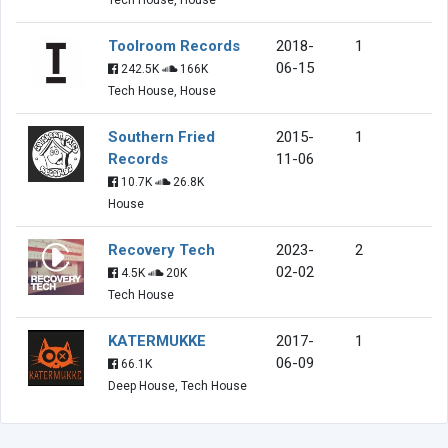
Toolroom Records
2018-
1
06-15
242.5K
166K
Tech House, House
Southern Fried
2015-
1
Records
11-06
10.7K
26.8K
House
Recovery Tech
2023-
2
02-02
4.5K
20K
Tech House
KATERMUKKE
2017-
1
06-09
66.1K
Deep House, Tech House