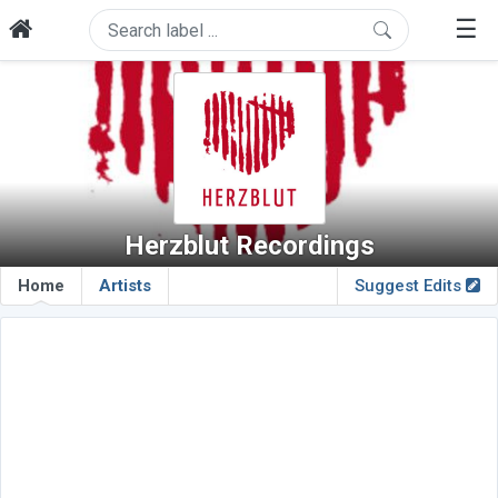
☰
Herzblut Recordings
Home
Artists
Suggest Edits