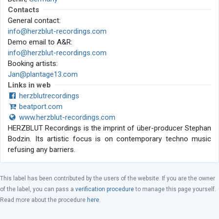
Contacts
General contact:
info@herzblut-recordings.com
Demo email to A&R:
info@herzblut-recordings.com
Booking artists:
Jan@plantage13.com
Links in web
herzblutrecordings
beatport.com
www.herzblut-recordings.com
HERZBLUT Recordings is the imprint of über-producer Stephan
Bodzin. Its artistic focus is on contemporary techno music
refusing any barriers.
This label has been contributed by the users of the website. If you are the owner
of the label, you can pass a
verification procedure
to manage this page yourself.
Read more about the procedure
here
.