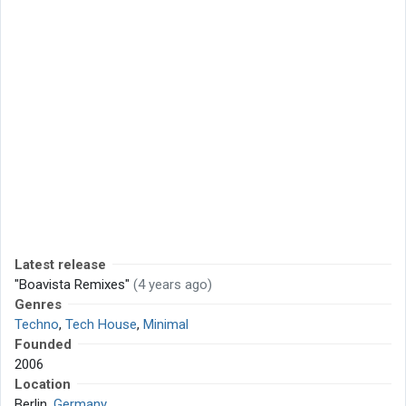
Latest release
"Boavista Remixes"
(4 years ago)
Genres
Techno
,
Tech House
,
Minimal
Founded
2006
Location
Berlin,
Germany