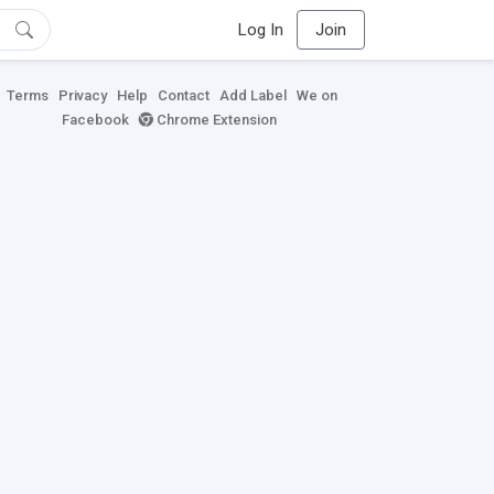
Log In
Join
Terms
Privacy
Help
Contact
Add Label
We on
Facebook
Chrome Extension