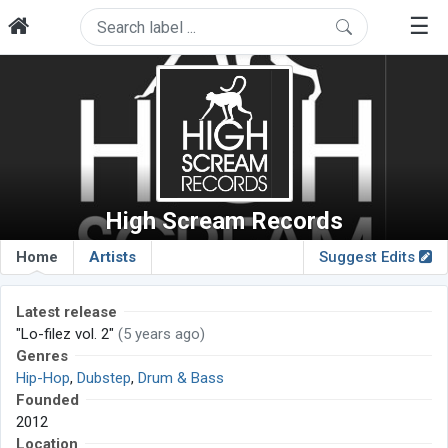
☰
High Scream Records
Home
Artists
Suggest Edits
Latest release
"Lo-filez vol. 2"
(5 years ago)
Genres
Hip-Hop
,
Dubstep
,
Drum & Bass
Founded
2012
Location