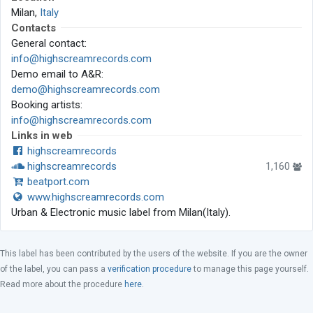
Milan,
Italy
Contacts
General contact:
info@highscreamrecords.com
Demo email to A&R:
demo@highscreamrecords.com
Booking artists:
info@highscreamrecords.com
Links in web
highscreamrecords
highscreamrecords
1,160
beatport.com
www.highscreamrecords.com
Urban & Electronic music label from Milan(Italy).
This label has been contributed by the users of the website. If you are the owner
of the label, you can pass a
verification procedure
to manage this page yourself.
Read more about the procedure
here
.