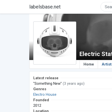
labelsbase.net
Electric Sta
Home
Artist
Latest release
"Something New"
(3 years ago)
Genres
Electro House
Founded
2012
Location