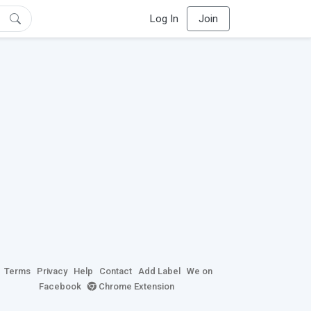
Log In
Join
Terms
Privacy
Help
Contact
Add Label
We on
Facebook
Chrome Extension