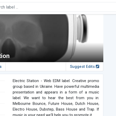
tion
s
Suggest Edits
Electric Station - Web EDM label. Creative promo
group based in Ukraine. Have powerful multimedia
presentation and appears in a form of a music
label. We want to hear the best from you in:
Melbourne Bounce, Future House, Dutch House,
Electro House, Dubstep, Bass House and Trap. If
music is your need we'll help you to promote it