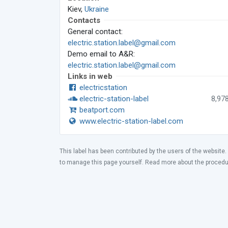
Kiev,
Ukraine
Contacts
General contact:
electric.station.label@gmail.com
Demo email to A&R:
electric.station.label@gmail.com
Links in web
electricstation
electric-station-label
8,97
beatport.com
www.electric-station-label.com
This label has been contributed by the users of the website.
to manage this page yourself. Read more about the proced