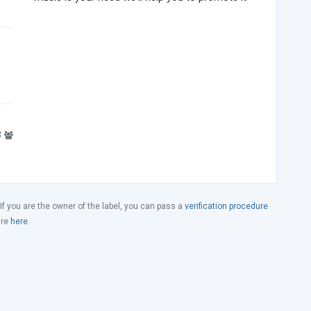
8
 If you are the owner of the label, you can pass a
verification procedure
ure
here
.