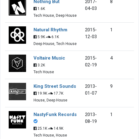
Nothing But
2017-
8
04-03
1.6K
Tech House, Deep House
Natural Rhythm
2015-
1
12-03
5.9K
6.1K
Deep House, Tech House
Voltaire Music
2015-
4
02-19
3.2K
Tech House
King Street Sounds
2013-
9
01-07
19.9K
17.7K
House, Deep House
NastyFunk Records
2013-
1
08-19
25.1K
14.9K
Tech House, House