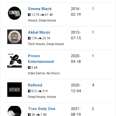
Simma Black
2016-
1
02-19
12.7K
67.4K
House, Deep House
Akbal Music
2013-
1
07-15
17K
23.1K
Tech House, Deep House
Prison
2020-
1
Entertainment
09-18
5.6K
Indie Dance, Nu Disco
Refined
2020-
4
12-04
572
219
Deep House, House
Tree Sixty One
2021-
2
08-19
2K
1.9K