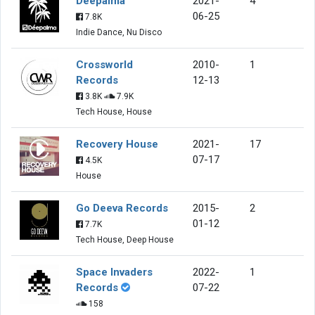
Deepalma
2021-
4
06-25
7.8K
Indie Dance, Nu Disco
Crossworld
2010-
1
Records
12-13
3.8K
7.9K
Tech House, House
Recovery House
2021-
17
07-17
4.5K
House
Go Deeva Records
2015-
2
01-12
7.7K
Tech House, Deep House
Space Invaders
2022-
1
Records
07-22
158