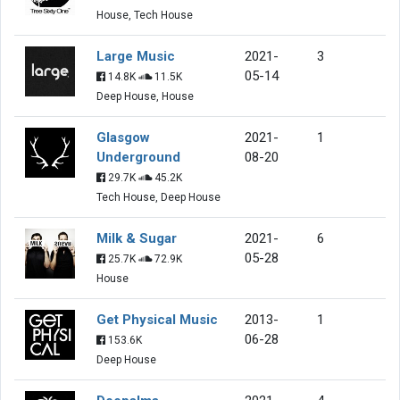
House, Tech House
Large Music
2021-
3
05-14
14.8K
11.5K
Deep House, House
Glasgow
2021-
1
Underground
08-20
29.7K
45.2K
Tech House, Deep House
Milk & Sugar
2021-
6
05-28
25.7K
72.9K
House
Get Physical Music
2013-
1
06-28
153.6K
Deep House