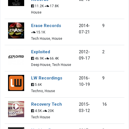
11.2K
17.8K
House
Erase Records
2014-
9
07-21
15.1K
Tech House, House
Exploited
2012-
2
09-17
46.9K
66.4K
Deep House, Tech House
LW Recordings
2016-
9
10-19
5.6K
Techno, House
Recovery Tech
2015-
16
03-12
4.5K
20K
Tech House