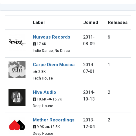
Label
Joined
Releases
Nurvous Records
2011-
6
08-09
17.6K
Indie Dance, Nu Disco
Carpe Diem Musica
2014-
1
07-01
2.8K
Tech House
Hive Audio
2014-
2
10-13
10.6K
16.7K
Deep House
Mother Recordings
2013-
2
12-04
9.9K
13.5K
Deep House