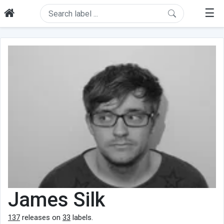
☰
James Silk
137
releases on
33
labels.