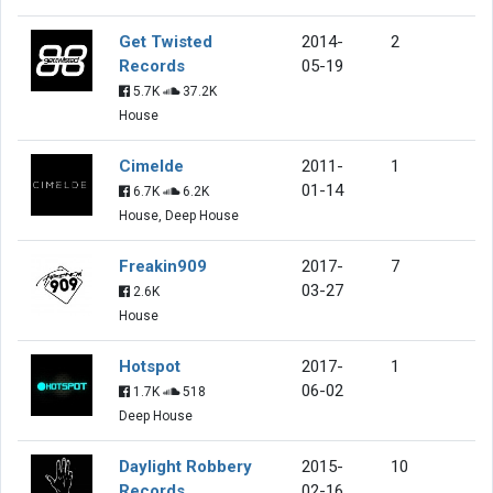
Get Twisted
2014-
2
Records
05-19
5.7K
37.2K
House
Cimelde
2011-
1
01-14
6.7K
6.2K
House, Deep House
Freakin909
2017-
7
03-27
2.6K
House
Hotspot
2017-
1
06-02
1.7K
518
Deep House
Daylight Robbery
2015-
10
Records
02-16