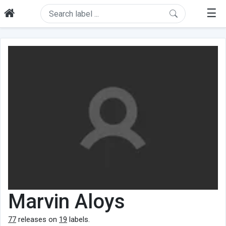
☰
Marvin Aloys
77
releases on
19
labels.