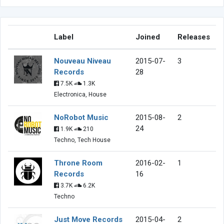
Label
Joined
Releases
Nouveau Niveau
2015-07-
3
Records
28
7.5K
1.3K
Electronica, House
NoRobot Music
2015-08-
2
24
1.9K
210
Techno, Tech House
Throne Room
2016-02-
1
Records
16
3.7K
6.2K
Techno
Just Move Records
2015-04-
2