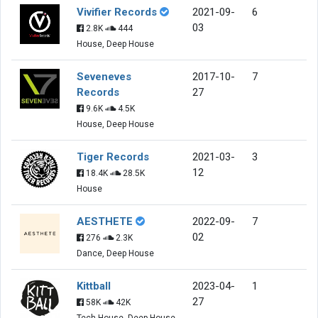
Vivifier Records
2021-09-
6
03
2.8K
444
House, Deep House
Seveneves
2017-10-
7
Records
27
9.6K
4.5K
House, Deep House
Tiger Records
2021-03-
3
12
18.4K
28.5K
House
AESTHETE
2022-09-
7
02
276
2.3K
Dance, Deep House
Kittball
2023-04-
1
27
58K
42K
Tech House, Deep House