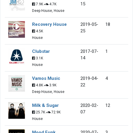
15
7.9K
4.7K
Deep House, House
Recovery House
2019-05-
18
25
4.5K
House
Clubstar
2017-07-
1
14
3.1K
House
Vamos Music
2019-04-
4
22
4.8K
3.9K
Deep House, House
Milk & Sugar
2020-02-
12
07
25.7K
72.9K
House
Mood Funk
2020-07-
3