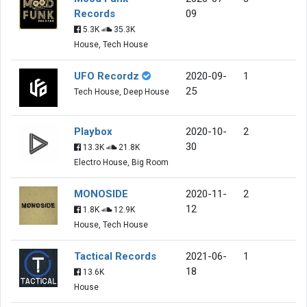
Records
09
5.3K
35.3K
House, Tech House
UFO Recordz
2020-09-
1
25
Tech House, Deep House
Playbox
2020-10-
2
30
13.3K
21.8K
Electro House, Big Room
MONOSIDE
2020-11-
2
12
1.8K
12.9K
House, Tech House
Tactical Records
2021-06-
1
18
13.6K
House