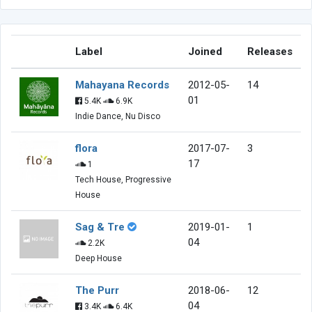
Label
Joined
Releases
Mahayana Records
2012-05-
14
01
5.4K
6.9K
Indie Dance, Nu Disco
flora
2017-07-
3
17
1
Tech House, Progressive
House
Sag & Tre
2019-01-
1
04
2.2K
Deep House
The Purr
2018-06-
12
04
3.4K
6.4K