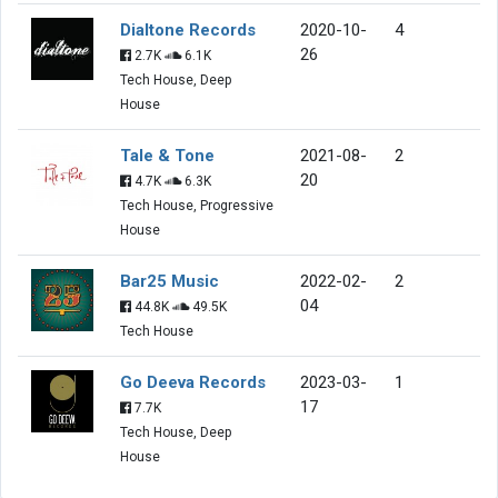
Dialtone Records
2020-10-
4
26
2.7K
6.1K
Tech House, Deep
House
Tale & Tone
2021-08-
2
20
4.7K
6.3K
Tech House, Progressive
House
Bar25 Music
2022-02-
2
04
44.8K
49.5K
Tech House
Go Deeva Records
2023-03-
1
17
7.7K
Tech House, Deep
House