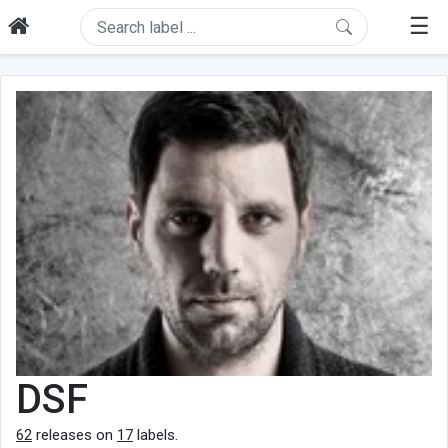
☰
DSF
62
releases on
17
labels.