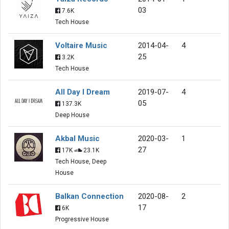
03
7.6K
Tech House
Voltaire Music
2014-04-
4
25
3.2K
Tech House
All Day I Dream
2019-07-
4
05
137.3K
Deep House
Akbal Music
2020-03-
1
27
17K
23.1K
Tech House, Deep
House
Balkan Connection
2020-08-
2
17
6K
Progressive House