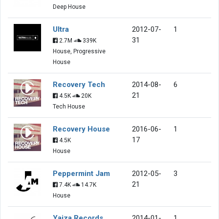
Deep House
Ultra
2012-07-
1
31
2.7M
339K
House, Progressive
House
Recovery Tech
2014-08-
6
21
4.5K
20K
Tech House
Recovery House
2016-06-
1
17
4.5K
House
Peppermint Jam
2012-05-
3
21
7.4K
14.7K
House
Yaiza Records
2014-01-
1