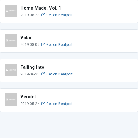
Home Made, Vol. 1
2019-08-23
Get on Beatport
Volar
2019-08-09
Get on Beatport
Falling Into
2019-06-28
Get on Beatport
Vendet
2019-05-24
Get on Beatport