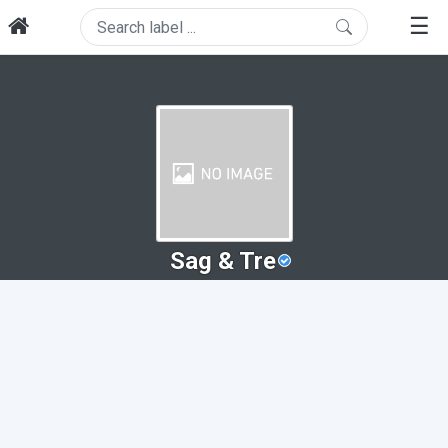
☰
Sag & Tre