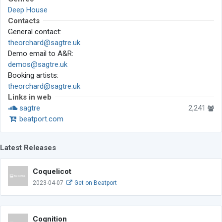
Deep House
Contacts
General contact:
theorchard@sagtre.uk
Demo email to A&R:
demos@sagtre.uk
Booking artists:
theorchard@sagtre.uk
Links in web
sagtre
2,241
beatport.com
Latest Releases
Coquelicot
2023-04-07
Get on Beatport
Cognition