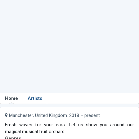
Home
Artists
Manchester, United Kingdom. 2018 – present
Fresh waves for your ears. Let us show you around our
magical musical fruit orchard.
Genres