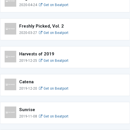
2020-04-24
Get on Beatport
Freshly Picked, Vol. 2
2020-03-27
Get on Beatport
Harvests of 2019
2019-12-25
Get on Beatport
Catena
2019-12-20
Get on Beatport
Sunrise
2019-11-08
Get on Beatport