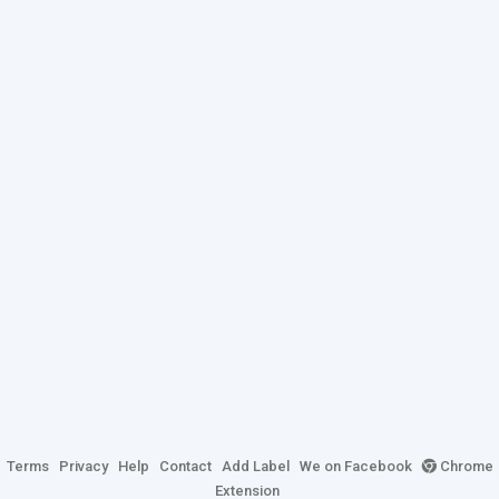
Terms
Privacy
Help
Contact
Add Label
We on Facebook
Chrome
Extension